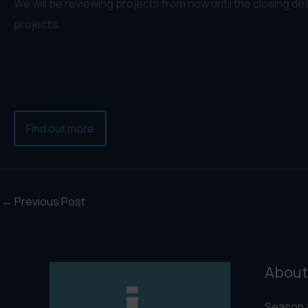
We will be reviewing projects from now until the closing de
projects.
Find out more
←
Previous Post
About
Season 