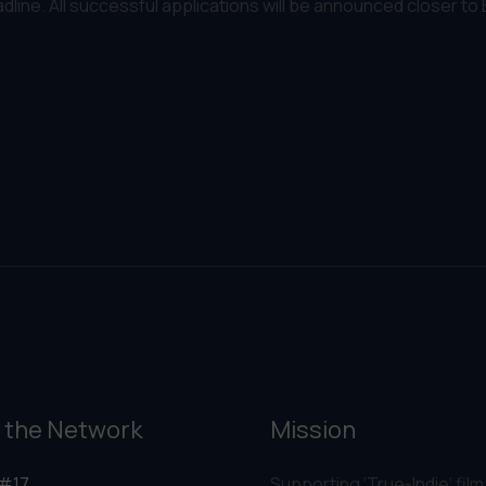
adline. All successful applications will be announced closer to
 the Network
Mission
#17
Supporting ‘True-Indie‘ film,