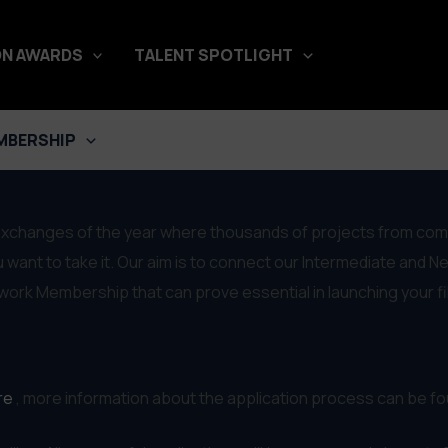
N AWARDS
TALENT SPOTLIGHT
rket Representation
MBERSHIP
exchanges of the year where thousands of projects from comple
 want to take it. Our aim is to connect our Intermediate and N
etwork Membership that can prove essential in launching your f
re
, more information about the application process can be fou