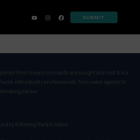
SUBMIT
ted films to early concepts are bought and sold. It is a
etwork with industry professionals, from sales agents to
ilmmaking career.
nd by following the link below.