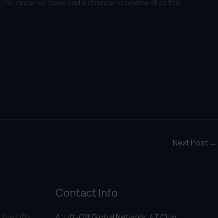
 EFM, once we have had a chance to review all of the
Next Post
→
Contact Info
 the Lift-
A: Lift-Off Global Network, 47 Club