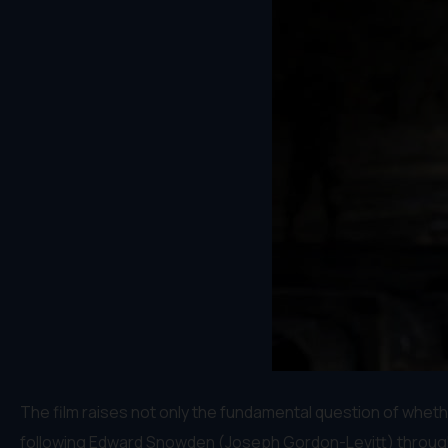
The film raises not only the fundamental question of wheth
following Edward Snowden (Joseph Gordon-Levitt) through hi