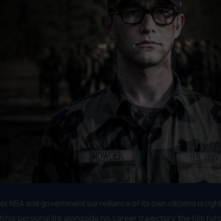
er NSA and government surveillance of its own citizens is righ
s personal life alongside his career trajectory, the film for