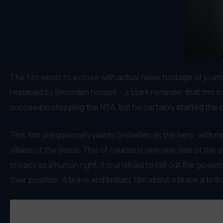
The film winds to a close with actual news footage of jour
replaced by Snowden himself – a stark reminder that this ex
succeed in stopping the NSA, but he certainly started the co
This film unequivocally paints Snowden as the hero, with m
villains of the piece. This of course is only one side of th
privacy as a human right. It is unafraid to call out the go
their position. A brave and brilliant film about a brave a brill