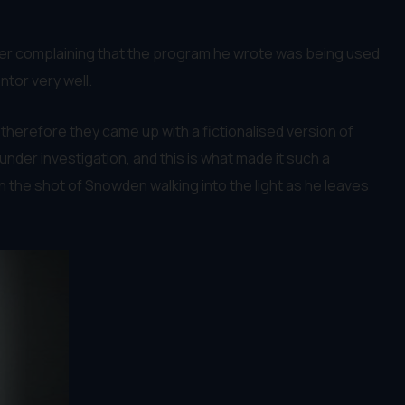
ter complaining that the program he wrote was being used
ntor very well.
 therefore they came up with a fictionalised version of
under investigation, and this is what made it such a
tion the shot of Snowden walking into the light as he leaves