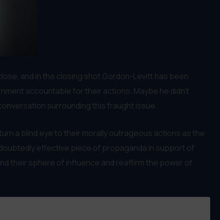
close, and in the closing shot Gordon-Levitt has been
ernment accountable for their actions. Maybe he didn’t
 conversation surrounding this fraught issue.
urn a blind eye to their morally outrageous actions as the
 undoubtedly effective piece of propaganda in support of
end their sphere of influence and reaffirm the power of