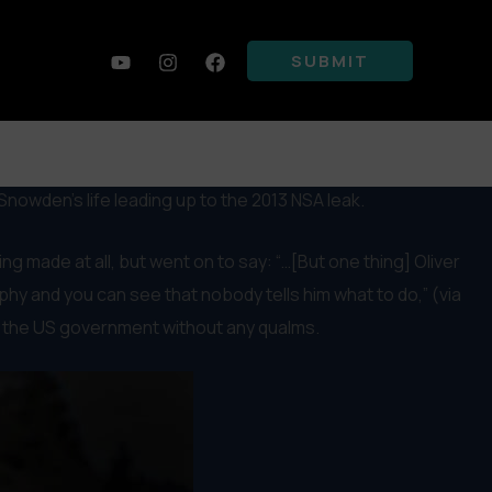
SUBMIT
Snowden’s life leading up to the 2013 NSA leak.
 made at all, but went on to say: “…[But one thing] Oliver
raphy and you can see that nobody tells him what to do,” (via
 of the US government without any qualms.