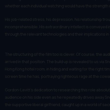
whether each individual watching would have the strength 
His job-related stress, his depression, his relationship trou
incomprehensible. His extraordinary intellect is conveyed i
through the relevant technologies and their implications i
The structuring of the film too is clever. Of course, the aud
arrived in that position. The build up is revealed to us via
Hong Kong hotel room, in hiding and waiting for the right tim
screen time he has, portraying righteous rage at the coward
Gordon-Levitt’s dedication to researching this role absolutel
audience on his side even as he repeatedly drives away Sno
the supportive liberal girlfriend, caught up in a world of 