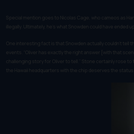
Special mention goes to Nicolas Cage, who cameos as Hank
illegally. Ultimately, he’s what Snowden could have ended up
One interesting fact is that Snowden actually couldn’t tell
events. “Oliver has exactly the right answer [with that scen
challenging story for Oliver to tell.’’ Stone certainly rose t
the Hawaii headquarters with the chip deserves the status 