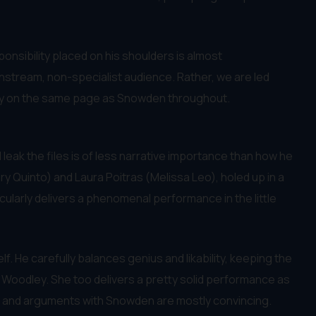
sponsibility placed on his shoulders is almost
ainstream, non-specialist audience. Rather, we are led
tally on the same page as Snowden throughout.
l leak the files is of less narrative importance than how he
ary Quinto) and Laura Poitras (Melissa Leo), holed up in a
icularly delivers a phenomenal performance in the little
lf. He carefully balances genius and likability, keeping the
e Woodley. She too delivers a pretty solid performance as
 for and arguments with Snowden are mostly convincing.