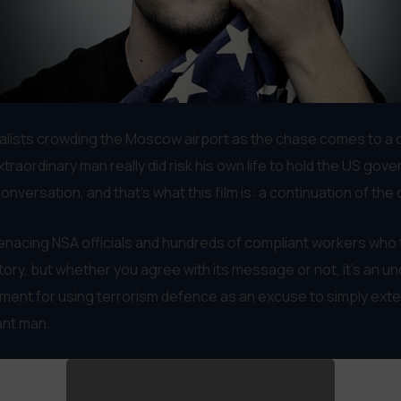
nalists crowding the Moscow airport as the chase comes to a 
traordinary man really did risk his own life to hold the US gov
nversation, and that’s what this film is: a continuation of the
enacing NSA officials and hundreds of compliant workers who t
e story, but whether you agree with its message or not, it’s an
vernment for using terrorism defence as an excuse to simply ext
iant man.