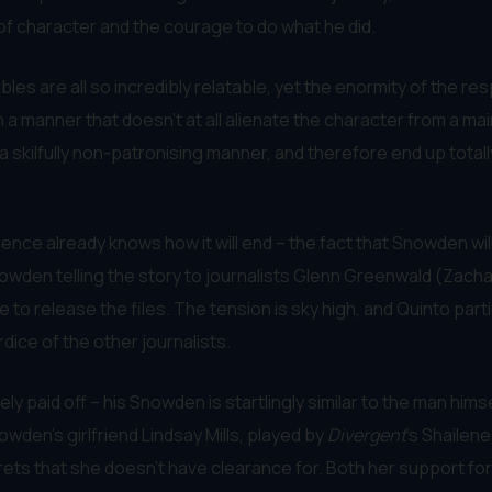
of character and the courage to do what he did.
bles are all so incredibly relatable, yet the enormity of the re
n a manner that doesn’t at all alienate the character from a m
n a skilfully non-patronising manner, and therefore end up to
ience already knows how it will end – the fact that Snowden wil
 Snowden telling the story to journalists Glenn Greenwald (Zach
e to release the files. The tension is sky high, and Quinto part
ice of the other journalists.
y paid off – his Snowden is startlingly similar to the man himse
wden’s girlfriend Lindsay Mills, played by
Divergent
’s Shailen
secrets that she doesn’t have clearance for. Both her support