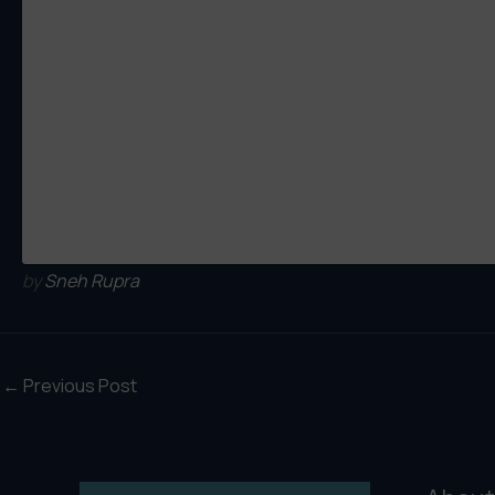
by
Sneh Rupra
←
Previous Post