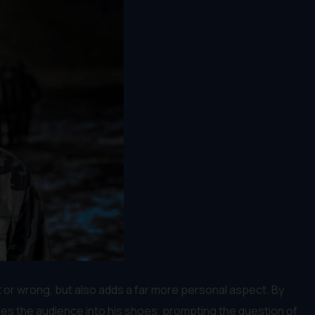
t or wrong, but also adds a far more personal aspect. By
ces the audience into his shoes, prompting the question of