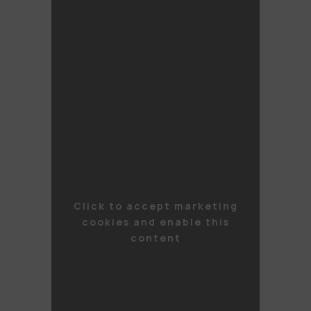
Click to accept marketing
cookies and enable this
content