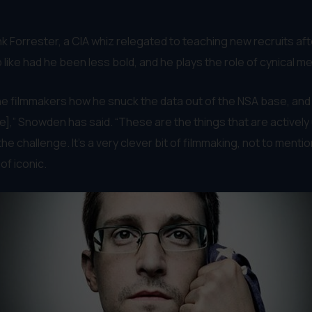
 Forrester, a CIA whiz relegated to teaching new recruits af
 like had he been less bold, and he plays the role of cynical me
 the filmmakers how he snuck the data out of the NSA base, and
e],” Snowden has said. “These are the things that are actively 
o the challenge. It’s a very clever bit of filmmaking, not to men
of iconic.