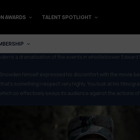
N AWARDS
TALENT SPOTLIGHT
MBERSHIP
wden
is a dramatisation of the events in whistleblower Edward 
 Snowden himself expressed his discomfort with the movie being
d that’s something I respect very highly. You look at his filmog
m, which so effectively sways its audience against the actions