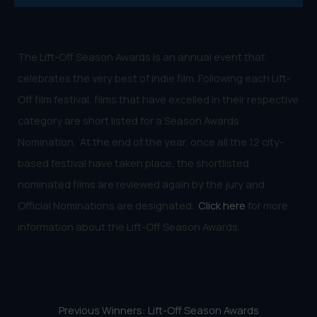
The Lift-Off Season Awards is an annual event that
celebrates the very best of indie film. Following each Lift-
Off film festival, films that have excelled in their respective
category are short listed for a Season Awards
Nomination. At the end of the year, once all the 12 city-
based festival have taken place, the shortlisted
nominated films are reviewed again by the jury and
Official Nominations are designated.
Click here
for more
information about the Lift-Off Season Awards.
Previous Winners: Lift-Off Season Awards