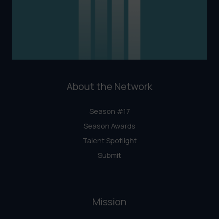
About the Network
Season #17
Season Awards
Talent Spotlight
Submit
Mission