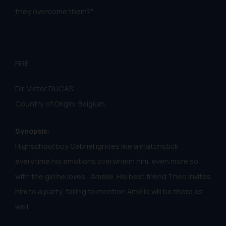
they overcome them?"
FIRE
Dir. Victor DUCAS
Country of Origin: Belgium
Synopsis:
Highschool boy Gabriel ignites like a matchstick
everytime his emotions overwhelm him, even more so
with the girl he loves : Amélie. His best friend Theo invites
him to a party, failing to mention Amélie will be there as
well.