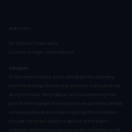
AMETHYST
Dir. Clinton D'Juan Harris
Country of Origin: United States
Synopsis:
"In the world of maps, a shy cartographer's charming
best friend drags him into the unknown. During their trip
along the route, they happen across something that
puts them in danger of running into an unofficial criminal.
As they pursue and uncover long-forgotten mysteries,
the pair has to act quickly to get out of the past's
shadows. Will they be overcome by the mysteries or will