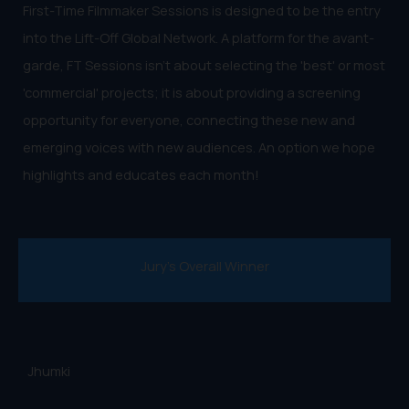
First-Time Filmmaker Sessions is designed to be the entry
into the Lift-Off Global Network. A platform for the avant-
garde, FT Sessions isn't about selecting the 'best' or most
'commercial' projects; it is about providing a screening
opportunity for everyone, connecting these new and
emerging voices with new audiences. An option we hope
highlights and educates each month!
Jury's Overall Winner
Jhumki