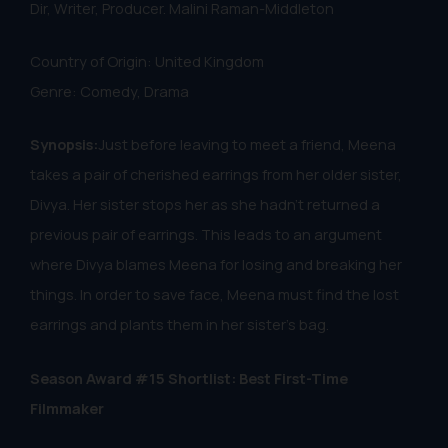
Dir, Writer, Producer. Malini Raman-Middleton
Country of Origin: United Kingdom
Genre: Comedy, Drama
Synopsis:
Just before leaving to meet a friend, Meena
takes a pair of cherished earrings from her older sister,
Divya. Her sister stops her as she hadn’t returned a
previous pair of earrings. This leads to an argument
where Divya blames Meena for losing and breaking her
things. In order to save face, Meena must find the lost
earrings and plants them in her sister's bag.
Season Award #15 Shortlist: Best First-Time
Filmmaker