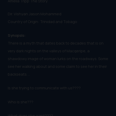
Amelia Tripp The Story
Dir. Vishyan Jason Mohammed
Country of Origin: Trinidad and Tobago
Synopsis:
There is a myth that dates back to decades that is on
very dark nights on the valleys of Macqeripe, a
shawdowy image of woman lurks on the roadways. Some
see her walking about and some claim to see her in their
backseats. ..
Is she trying to communicate with us????
Who is she???
What does she want????