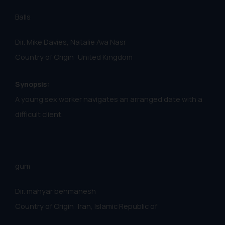
Balls
Dir. Mike Davies, Natalie Ava Nasr
Country of Origin: United Kingdom
Synopsis:
A young sex worker navigates an arranged date with a
difficult client.
gum
Dir. mahyar behmanesh
Country of Origin: Iran, Islamic Republic of