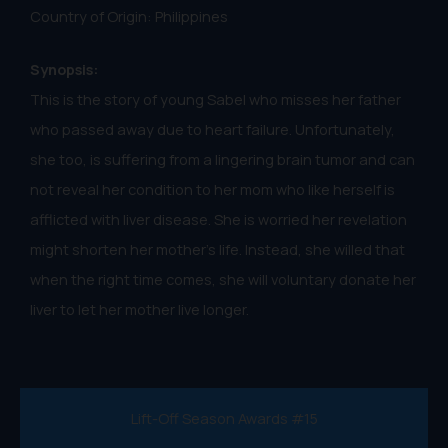
Country of Origin: Philippines
Synopsis:
This is the story of young Sabel who misses her father
who passed away due to heart failure. Unfortunately,
she too, is suffering from a lingering brain tumor and can
not reveal her condition to her mom who like herself is
afflicted with liver disease. She is worried her revelation
might shorten her mother's life. Instead, she willed that
when the right time comes, she will voluntary donate her
liver to let her mother live longer.
Lift-Off Season Awards #15