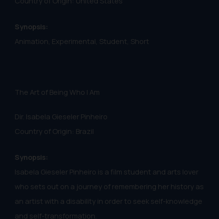
Country of Origin: United States
Synopsis:
Animation, Experimental, Student, Short
The Art of Being Who I Am
Dir. Isabela Gieseler Pinheiro
Country of Origin: Brazil
Synopsis:
Isabela Gieseler Pinheiro is a film student and arts lover
who sets out on a journey of remembering her history as
an artist with a disability in order to seek self-knowledge
and self-transformation.