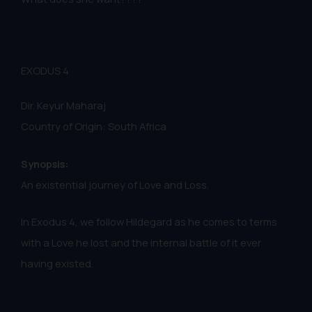
EXODUS 4
Dir. Keyur Maharaj
Country of Origin: South Africa
Synopsis:
An existential journey of Love and Loss.
In Exodus 4, we follow Hildegard as he comes to terms
with a Love he lost and the internal battle of it ever
having existed.