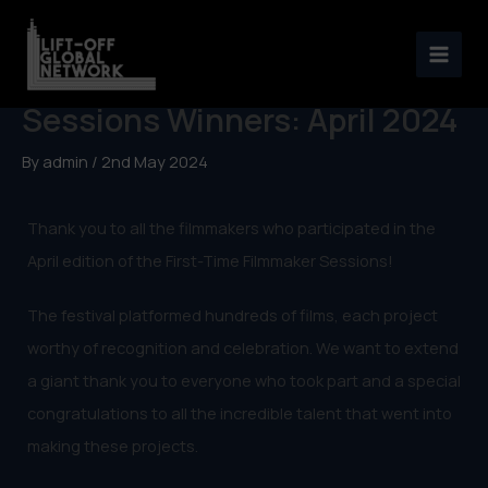
Skip
to
First-Time Filmmaker
content
Sessions Winners: April 2024
By
admin
/
2nd May 2024
Thank you to all the filmmakers who participated in the
April edition of the First-Time Filmmaker Sessions!
The festival platformed hundreds of films, each project
worthy of recognition and celebration. We want to extend
a giant thank you to everyone who took part and a special
congratulations to all the incredible talent that went into
making these projects.