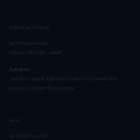
A Stroll on a Planet
Dir. Hirotaka Ikeda
Country of Origin: Japan
Synopsis:
The story about a girl who strolled on a planet and
forced to go back to her home.
unos
Dir. Calvin De Carlo