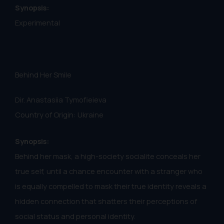
Synopsis:
Experimental
Behind Her Smile
Dir. Anastasiia Tymofieieva
Country of Origin: Ukraine
Synopsis:
Behind her mask, a high-society socialite conceals her
true self, until a chance encounter with a stranger who
is equally compelled to mask their true identity reveals a
hidden connection that shatters their perceptions of
social status and personal identity.