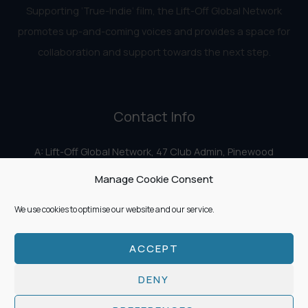
Supporting ‘True-Indie‘ film, the Lift-Off Global Network
promotes up-and-coming voices and provides a space for
collaboration and support towards the next step.
Contact Info
A: Lift-Off Global Network, 47 Club Admin, Pinewood
Studios, Iver Heath, Iver SL0 0HN
Manage Cookie Consent
E:
info@liftoff.network
We use cookies to optimise our website and our service.
ACCEPT
Copyright © 2026 Lift-Off Global Network
DENY