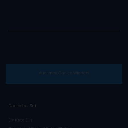
Audience Choice Winners
December 3rd
Dir. Kate Ellis