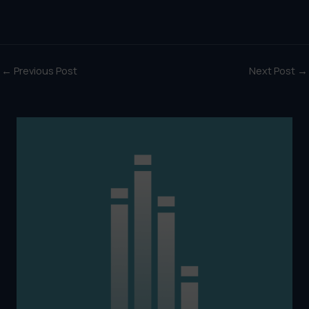
←
Previous Post
Next Post
→