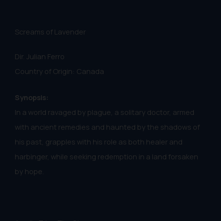
Screams of Lavender
Dir. Julian Ferro
Country of Origin: Canada
Synopsis:
In a world ravaged by plague, a solitary doctor, armed
with ancient remedies and haunted by the shadows of
his past, grapples with his role as both healer and
harbinger, while seeking redemption in a land forsaken
by hope.