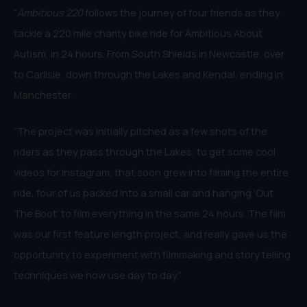
“
Ambitious 220
follows the journey of four friends as they
tackle a 220 mile charity bike ride for Ambitious About
Autism, in 24 hours. From South Shields in Newcastle, over
to Carlisle, down through the Lakes and Kendal, ending in
Manchester.
“The project was initially pitched as a few shots of the
riders as they pass through the Lakes, to get some cool
videos for Instagram, that soon grew into filming the entire
ride, four of us packed into a small car and hanging ‘Out
The Boot’ to film everything in the same 24 hours. The film
was our first feature length project, and really gave us the
opportunity to experiment with filmmaking and story telling
techniques we now use day to day.”