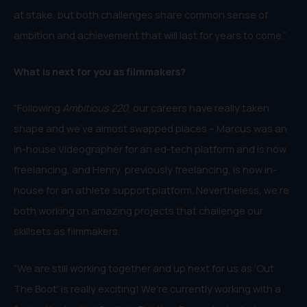
at stake, but both challenges share common sense of
ambition and achievement that will last for years to come.”
What is next for you as filmmakers?
“Following
Ambitious 220
, our careers have really taken
shape and we’ve almost swapped places – Marcus was an
in-house Videographer for an ed-tech platform and is now
freelancing, and Henry, previously freelancing, is now in-
house for an athlete support platform. Nevertheless, we’re
both working on amazing projects that challenge our
skillsets as filmmakers.
“We are still working together and up next for us as ‘Out
The Boot’ is really exciting! We’re currently working with a