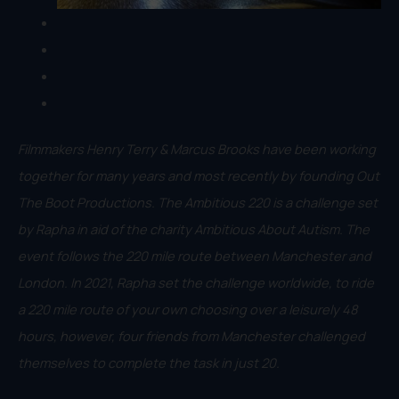
Filmmakers Henry Terry & Marcus Brooks have been working
together for many years and most recently by founding Out
The Boot Productions. The Ambitious 220 is a challenge set
by Rapha in aid of the charity Ambitious About Autism. The
event follows the 220 mile route between Manchester and
London. In 2021, Rapha set the challenge worldwide, to ride
a 220 mile route of your own choosing over a leisurely 48
hours, however, four friends from Manchester challenged
themselves to complete the task in just 20.