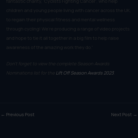
fantastic charity, ‘Cyclists Fighting Cancer’, who help
children and young people living with cancer across the UK,
to regain their physical fitness and mental wellness
through cycling! We’re producing a range of video projects
and hope to tie it all together in a big film to help raise
awareness of the amazing work they do.”
Don’t forget to view the complete Season Awards
Nominations list for the
Lift Off Season Awards 2023
.
←
Previous Post
Next Post
→