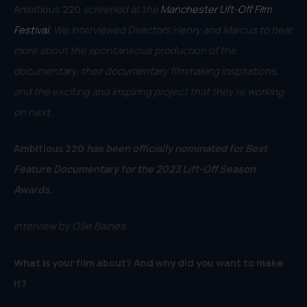
Ambitious 220
screened at the
Manchester Lift-Off Film
Festival
. We interviewed Directors Henry and Marcus to hear
more about the spontaneous production of the
documentary, their documentary filmmaking inspirations,
and the exciting and inspiring project that they’re working
on next.
Ambitious 220
has been officially nominated for Best
Feature Documentary for the 2023 Lift-Off Season
Awards.
Interview by Ollie Baines
What is your film about? And why did you want to make
it?