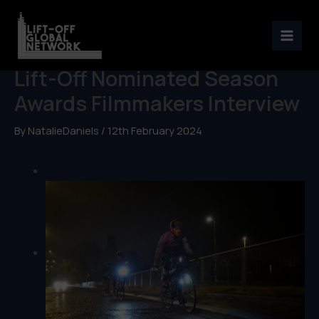
Skip
to
Henry Terry & Marcus Brooks:
content
Lift-Off Nominated Season
Awards Filmmakers Interview
By
NatalieDaniels
/
12th February 2024