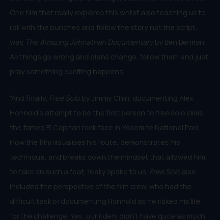
One film that really explores this whilst also teaching us to
roll with the punches and follow the story not the script,
was
The Amazing Johnathan Documentary
by Ben Berman.
As things go wrong and plans change, follow them and just
pray something exciting happens.
“And finally,
Free Solo
by Jimmy Chin, documenting Alex
Honnold’s attempt to be the first person to free solo climb
the famed El Capitan rock face in Yosemite National Park.
How the film visualises his route, demonstrates his
technique, and breaks down the mindset that allowed him
to take on such a feat, really spoke to us.
Free Solo
also
included the perspective of the film crew, who had the
difficult task of documenting Honnold as he risked his life
for the challenge. Yes, our riders didn’t have quite as much