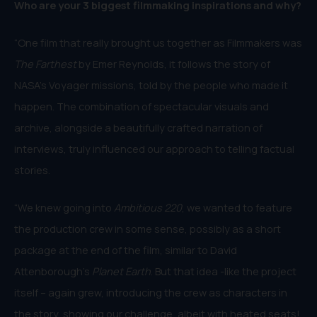
Who are your 3 biggest filmmaking inspirations and why?
“One film that really brought us together as Filmmakers was
The Farthest
by Emer Reynolds, it follows the story of
NASA’s Voyager missions, told by the people who made it
happen. The combination of spectacular visuals and
archive, alongside a beautifully crafted narration of
interviews, truly influenced our approach to telling factual
stories.
“We knew going into
Ambitious 220
, we wanted to feature
the production crew in some sense, possibly as a short
package at the end of the film, similar to David
Attenborough’s
Planet Earth
. But that idea -like the project
itself – again grew, introducing the crew as characters in
the story, showing our challenge, albeit with heated seats!