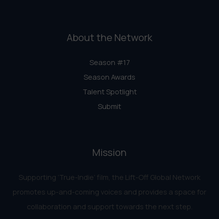
About the Network
Season #17
Season Awards
Talent Spotlight
Submit
Mission
Supporting ‘True-Indie‘ film, the Lift-Off Global Network
promotes up-and-coming voices and provides a space for
collaboration and support towards the next step.