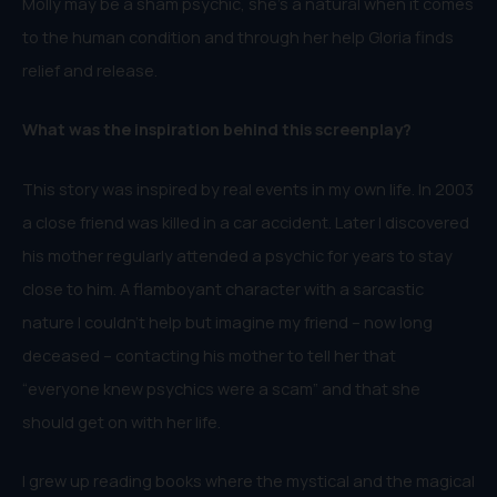
Molly may be a sham psychic, she’s a natural when it comes
to the human condition and through her help Gloria finds
relief and release.
W
hat was the inspiration behind this
screenplay
?
This story was inspired by real events in my own life. In 2003
a close friend was killed in a car accident. Later I discovered
his mother regularly attended a psychic for years to stay
close to him. A flamboyant character with a sarcastic
nature I couldn’t help but imagine my friend – now long
deceased – contacting his mother to tell her that
“everyone knew psychics were a scam” and that she
should get on with her life.
I grew up reading books where the mystical and the magical