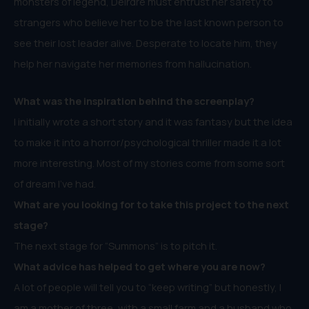
monsters of legend, Deirdre must entrust her safety to
strangers who believe her to be the last known person to
see their lost leader alive. Desperate to locate him, they
help her navigate her memories from hallucination.
What was the inspiration behind the
screenplay
?
I initially wrote a short story and it was fantasy but the idea
to make it into a horror/psychological thriller made it a lot
more interesting. Most of my stories come from some sort
of dream I’ve had.
What are you looking for to take this project to the next
stage?
The next stage for “Summons” is to pitch it.
What advice has helped to get where you are now?
A lot of people will tell you to “keep writing” but honestly, I
am a mother of three, with a small farm and a husband who