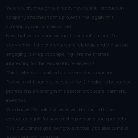
We are lucky enough to already have a small production
company attached to this project since, again, this
screenplay was commissioned.
Now that we are done writing it, our goal is to see if our
story works, if the characters are relatable and the action
engaging. Is the plot compelling? Are the themes
interesting for the reader/future viewers?
This is why we submitted our screenplay to various
festivals (with some success, so far !), hoping to be read by
professionals working in this sector, producers, partners,
investors…
Who knows? Should this work, we’d be thrilled to be
contacted again for new exciting and ambitious projects
(!!!), our ultimate goal being to eventually be able to make
a living out of our passion.