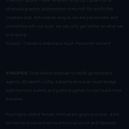
cinematographer and member of my not-for-profit film
creators club. Ash said as long as we are passionate and
committed with our work, we can only get better at what we
love doing.
Erased – Camille & Ambrealys Huot-Petonnet-Vincent
SYNOPSIS:
From skilled criminals to misfit government
agents, Elizabeth, Lolita, Katarina and Avah must dodge
both terrorist bullets and political games to earn back their
freedom.
Four highly skilled female criminal are given a choice : a life
sentence or serve their country in a secret anti-terrorist