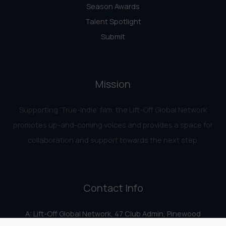
Season Awards
Talent Spotlight
Submit
Mission
Supporting ‘True-Indie‘ film, the Lift-Off Global Network
promotes up-and-coming voices and provides a space for
collaboration and support towards the next step.
Contact Info
A: Lift-Off Global Network, 47 Club Admin, Pinewood