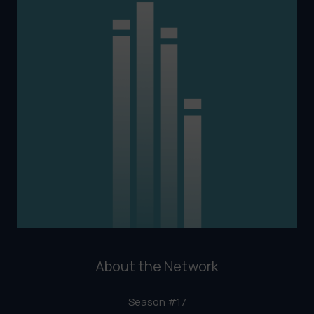
About the Network
Season #17