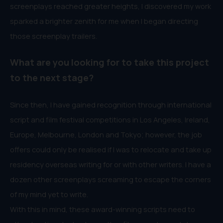
screenplays reached greater heights, I discovered my work
sparked a brighter zenith for me when I began directing
those screenplay trailers.
What are you looking for to take this project
to the next stage?
Since then, I have gained recognition through international
script and film festival competitions in Los Angeles, Ireland,
Europe, Melbourne, London and Tokyo; however, the job
offers could only be realised if I was to relocate and take up
residency overseas writing for or with other writers. I have a
dozen other screenplays screaming to escape the corners
of my mind yet to write.
With this in mind, these award-winning scripts need to