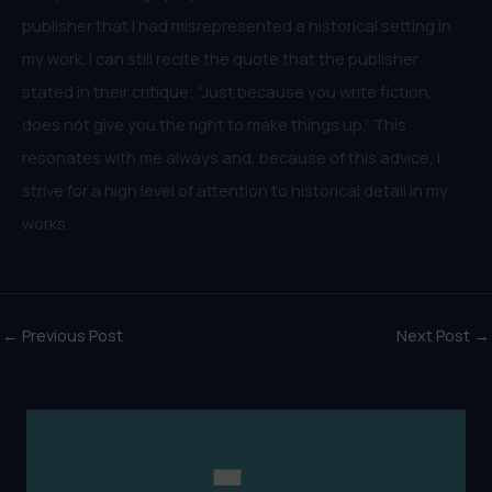
publisher that I had misrepresented a historical setting in
my work. I can still recite the quote that the publisher
stated in their critique; “Just because you write fiction,
does not give you the right to make things up.” This
resonates with me always and, because of this advice, I
strive for a high level of attention to historical detail in my
works.
←
Previous Post
Next Post
→