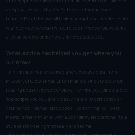
attract option deals where other film experts can take over
and produce a quality film for the greater audience.
I am mindful of the overall filming budget and location costs
with every screenplay I write. To see my screenplays come
alive on screen for me now is my greatest quest.
What advice has helped you get where you
are now?
This time last year I received a very positive email from
M.Gilbert of Ocean Road Entertainment who stated after
reading both these screenplays, “I think if you joined those
two scripts you could very easily have a 10 part series on
your hands.” Michael also added, “Something like “roots”
meets “anne with an e” with a Scandinavian overtone. It’s a
style of storytelling that really excites me.”
The best advice I have received recently, came from a