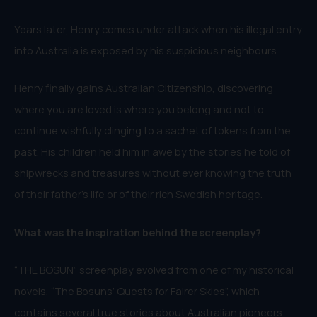
Years later, Henry comes under attack when his illegal entry
into Australia is exposed by his suspicious neighbours.
Henry finally gains Australian Citizenship, discovering
where you are loved is where you belong and not to
continue wishfully clinging to a sachet of tokens from the
past. His children held him in awe by the stories he told of
shipwrecks and treasures without ever knowing the truth
of their father’s life or of their rich Swedish heritage.
What was the inspiration behind the screenplay?
“THE BOSUN” screenplay evolved from one of my historical
novels, “The Bosuns’ Quests for Fairer Skies”, which
contains several true stories about Australian pioneers.