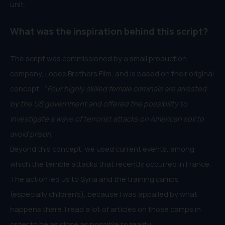
unit.
What was the inspiration behind this script?
The script was commissioned by a small production
company, Lopes Brothers Film, and is based on their original
concept : “
Four highly skilled female criminals are arrested
by the US government and offered the possibility to
investigate a wave of terrorist attacks on American soil to
avoid prison
”.
Beyond this concept, we used current events, among
which the terrible attacks that recently occurred in France.
The action led us to Syria and the training camps
(especially children’s), because I was appalled by what
happens there. I read a lot of articles on those camps in
order to be as close as possible to reality.