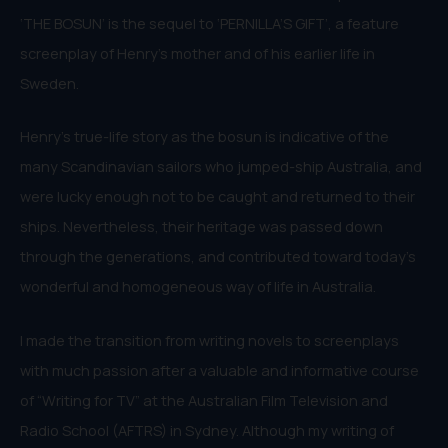
‘THE BOSUN’ is the sequel to ‘PERNILLA’S GIFT’, a feature
screenplay of Henry’s mother and of his earlier life in
Sweden.
Henry’s true-life story as the bosun is indicative of the
many Scandinavian sailors who jumped-ship Australia, and
were lucky enough not to be caught and returned to their
ships. Nevertheless, their heritage was passed down
through the generations, and contributed toward today’s
wonderful and homogeneous way of life in Australia.
I made the transition from writing novels to screenplays
with much passion after a valuable and informative course
of “Writing for TV” at the Australian Film Television and
Radio School (AFTRS) in Sydney. Although my writing of