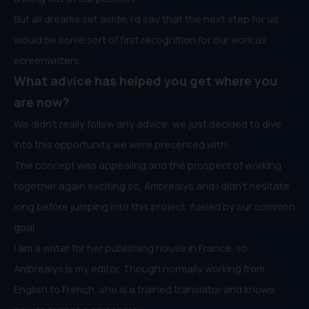
But all dreams set aside, I’d say that the next step for us
would be some sort of first recognition for our work as
screenwriters.
What advice has helped you get where you
are now?
We didn’t really follow any advice, we just decided to dive
into this opportunity we were presented with.
The concept was appealing and the prospect of working
together again exciting so, Ambrealys and I didn’t hesitate
long before jumping into this project, fueled by our common
goal.
I am a writer for her publishing house in France, so
Ambrealys is my editor. Though normally working from
English to French, she is a trained translator and knows