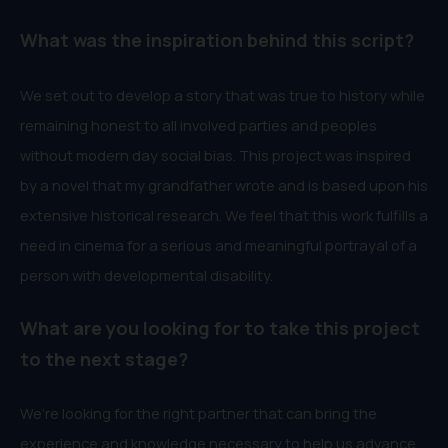
What was the inspiration behind this script?
We set out to develop a story that was true to history while
remaining honest to all involved parties and peoples
without modern day social bias. This project was inspired
by a novel that my grandfather wrote and is based upon his
extensive historical research. We feel that this work fulfills a
need in cinema for a serious and meaningful portrayal of a
person with developmental disability.
What are you looking for to take this project
to the next stage?
We’re looking for the right partner that can bring the
experience and knowledge necessary to help us advance