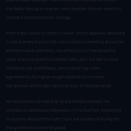
the Baltic Sea as a seaman, and Sweden forever when his
mother’s circumstances change.
After a few years on other oceans, Henry appears destined
to live a lonely bosun’s life until a chance meeting draws his
attention and ultimately, his affections to the beautiful
voice of a young Irish Londoner, Maryann. For him to wed
and show his worthiness, Henry must sign crew
agreements for higher wages and return to more
dangerous and longer sea journeys, to foreign lands.
Aboard the Royal Mail ship to the British colonies, he
survives a calamitous shipwreck of the Durham. Returning
to Sydney aboard the Cutty Sark, he deserts the ship for
the goldfields of New England.