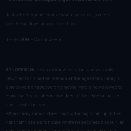
Just write. It doesn’t matter where you start, just get
something down and go from there.
THE BOSUN. – Carmel Joyce
SYNOPSIS:
Henry never knew his father and was only
returned to his mother, Pernilla at the age of ten. Henry is
able to work and support his mother who is now allowed to
leave the forced labour conditions of the spinning house,
and live with her son.
When Henry turns sixteen, his mother signs him up at the
Karlshamn seaman’s house where he becomes a bosun, an
able-bodied seaman. Henry is forced to leave his work in