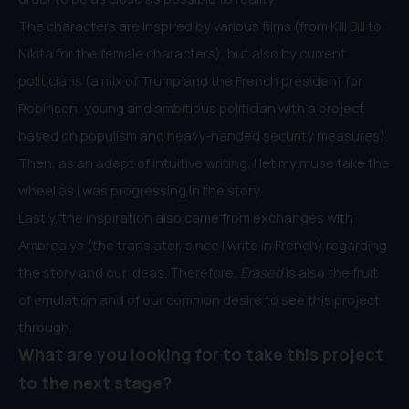
The characters are inspired by various films (from Kill Bill to
Nikita for the female characters), but also by current
politicians (a mix of Trump and the French president for
Robinson, young and ambitious politician with a project
based on populism and heavy-handed security measures).
Then, as an adept of intuitive writing, I let my muse take the
wheel as I was progressing in the story.
Lastly, the inspiration also came from exchanges with
Ambrealys (the translator, since I write in French) regarding
the story and our ideas. Therefore,
Erased
is also the fruit
of emulation and of our common desire to see this project
through.
What are you looking for to take this project
to the next stage?