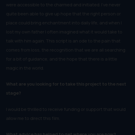
were accessible to the charmed and initiated. I’ve never
quite been able to give up hope that the right person or
place could bring enchantment into daily life, and when I
lost my own father I often imagined what it would take to
talk with him again. This script is an ode to the pain that
comes from loss, the recognition that we are all searching
for a bit of guidance, and the hope that there is a little
magic in the world.
What are you looking for to take this project to the next
stage?
I would be thrilled to receive funding or support that would
allow me to direct this film.
What advice has helped to get where you are now?