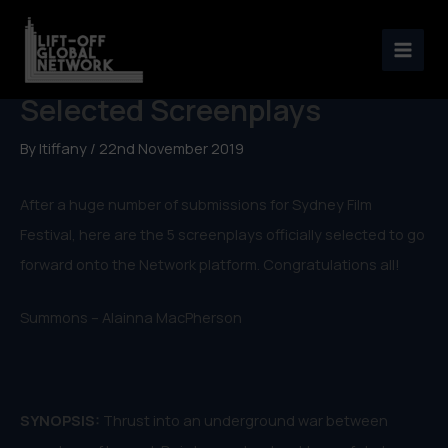
Skip
to
Sydney Lift-Off Officially
content
Selected Screenplays
By
ltiffany
/
22nd November 2019
After a huge number of submissions for Sydney Film
Festival, here are the 5 screenplays officially selected to go
forward onto the Network platform. Congratulations all!
Summons – Alainna MacPherson
SYNOPSIS:
Thrust into an underground war between