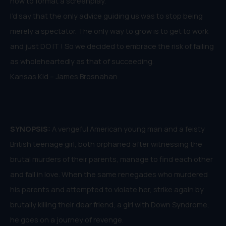
how to format a screenplay.
I’d say that the only advice guiding us was to stop being
merely a spectator. The only way to grow is to get to work
and just DO IT ! So we decided to embrace the risk of failing
as wholeheartedly as that of succeeding.
Kansas Kid – James Brosnahan
SYNOPSIS:
A vengeful American young man and a feisty
British teenage girl, both orphaned after witnessing the
brutal murders of their parents, manage to find each other
and fall in love. When the same renegades who murdered
his parents and attempted to violate her, strike again by
brutally killing their dear friend, a girl with Down Syndrome,
he goes on a journey of revenge.