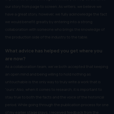
our story from page to screen. As writers, we believe we
have a great story, however, we fully acknowledge the fact
we would benefit greatly by entering into a strong
collaboration with someone who brings the knowledge of
the production side of the industry to the table.
What advice has helped you get where you
are now?
As a collaboration team, we’ve both accepted that keeping
an open mind and being willing to hold nothing as
untouchable is the only way to truly write a work that is
“ours”. Also, when it comes to research, it is important to
stay true to both the facts and the voice of the historical
period. While going through the publication process for one
of my earlier stage plays, I received feedback from the