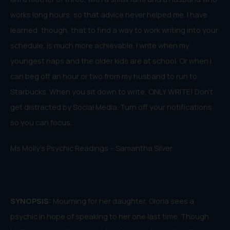
works long hours, so that advice never helped me. I have
learned, though, that to find a way to work writing into your
schedule, is much more achievable. I write when my
youngest naps and the older kids are at school. Or when I
can beg off an hour or two from my husband to run to
Starbucks. When you sit down to write, ONLY WRITE! Don’t
get distracted by Social Media. Turn off your notifications
so you can focus.
Ms Molly’s Psychic Readings – Samantha Silver
SYNOPSIS:
Mourning for her daughter, Gloria sees a
psychic in hope of speaking to her one last time. Though