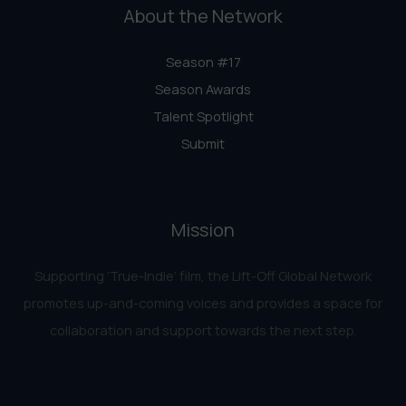
About the Network
Season #17
Season Awards
Talent Spotlight
Submit
Mission
Supporting ‘True-Indie‘ film, the Lift-Off Global Network
promotes up-and-coming voices and provides a space for
collaboration and support towards the next step.