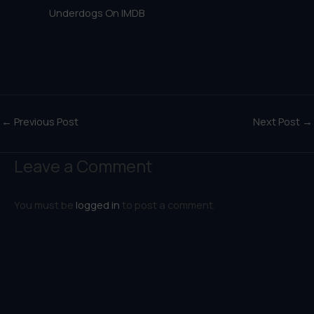
Underdogs On IMDB
←
Previous Post
Next Post
→
Leave a Comment
You must be
logged in
to post a comment.