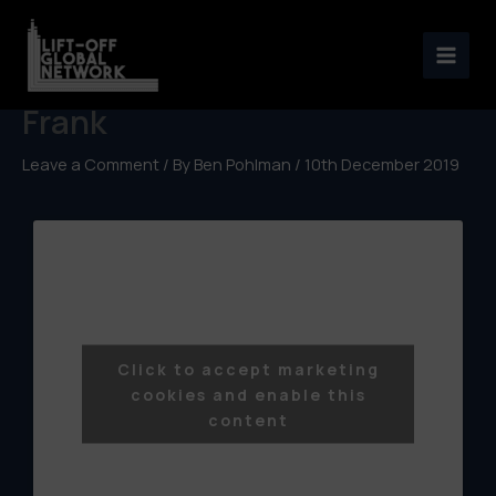
Skip
to
Netflix Distribution with Téo
content
Frank
Leave a Comment
/ By
Ben Pohlman
/
10th December 2019
Click to accept marketing
cookies and enable this
content