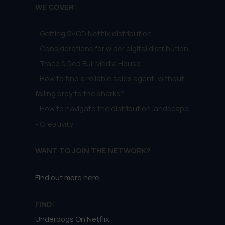
WE COVER:
- Getting SVOD Netflix distribution
- Considerations for wider digital distribution
- Trace & Red Bull Media House
- How to find a reliable sales agent, without
falling prey to the sharks?
- How to navigate the distribution landscape
- Creativity
WANT TO JOIN THE NETWORK?
Find out more here...
FIND:
Underdogs On Netflix