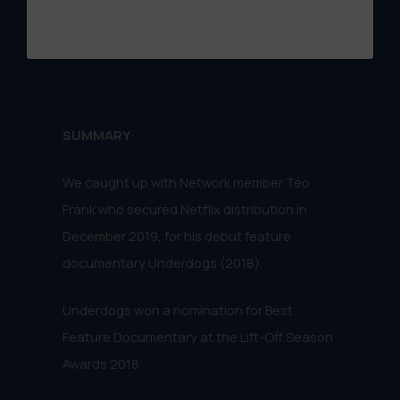
SUMMARY
:
We caught up with Network member Téo
Frank who secured Netflix distribution in
December 2019, for his debut feature
documentary Underdogs (2018).
Underdogs won a nomination for Best
Feature Documentary at the Lift-Off Season
Awards 2018