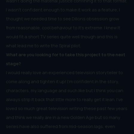
wasn’t doing the material justice confining it to that format.
I wasn’t confident enough to make it work as a feature, I
thought we needed time to see Dillon’s obsession grow
from reasonable, cool behaviour to it’s extreme. I knew it
would fit a short TV series quite well though and this is
what lead me to write the Spiral pilot.
What are you looking for to take this project to the next
stage?
I would really love an experienced television storyteller to
come along and tighten it up! I’m confident in the story,
characters, my language and such like but I think you can
always strip it back that little more to really get it lean. I’ve
loved so much great television writing these past few years
and think we really are in a new Golden Age but so many
series have also suffered from mid-season lags, even