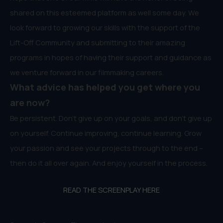
shared on this esteemed platform as well some day. We
look forward to growing our skills with the support of the
Lift-Off Community and submitting to their amazing
programs in hopes of having their support and guidance as
we venture forward in our filmmaking careers.
What advice has helped you get where you
are now?
Be persistent. Don’t give up on your goals, and don’t give up
on yourself. Continue improving, continue learning. Grow
your passion and see your projects through to the end –
then do it all over again. And enjoy yourself in the process.
READ THE SCREENPLAY HERE