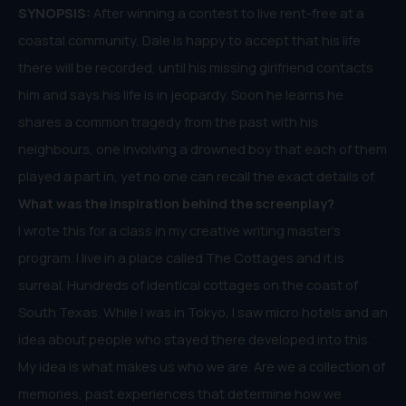
SYNOPSIS:
After winning a contest to live rent-free at a
coastal community, Dale is happy to accept that his life
there will be recorded, until his missing girlfriend contacts
him and says his life is in jeopardy. Soon he learns he
shares a common tragedy from the past with his
neighbours, one involving a drowned boy that each of them
played a part in, yet no one can recall the exact details of.
What was the inspiration behind the
screenplay
?
I wrote this for a class in my creative writing master’s
program. I live in a place called The Cottages and it is
surreal. Hundreds of identical cottages on the coast of
South Texas. While I was in Tokyo, I saw micro hotels and an
idea about people who stayed there developed into this.
My idea is what makes us who we are. Are we a collection of
memories, past experiences that determine how we