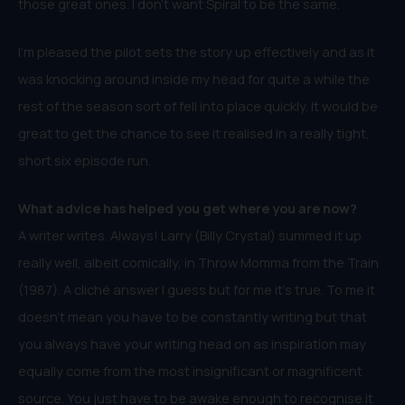
those great ones. I don’t want Spiral to be the same.
I’m pleased the pilot sets the story up effectively and as it
was knocking around inside my head for quite a while the
rest of the season sort of fell into place quickly. It would be
great to get the chance to see it realised in a really tight,
short six episode run.
What advice has helped you get where you are now?
A writer writes. Always! Larry (Billy Crystal) summed it up
really well, albeit comically, in Throw Momma from the Train
(1987). A cliché answer I guess but for me it’s true. To me it
doesn’t mean you have to be constantly writing but that
you always have your writing head on as inspiration may
equally come from the most insignificant or magnificent
source. You just have to be awake enough to recognise it