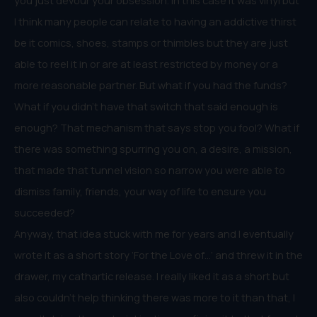
I think many people can relate to having an addictive thirst
be it comics, shoes, stamps or thimbles but they are just
able to reel it in or are at least restricted by money or a
more reasonable partner. But what if you had the funds?
What if you didn’t have that switch that said enough is
enough? That mechanism that says stop you fool? What if
there was something spurring you on, a desire, a mission,
that made that tunnel vision so narrow you were able to
dismiss family, friends, your way of life to ensure you
succeeded?
Anyway, that idea stuck with me for years and I eventually
wrote it as a short story ‘For the Love of…’ and threw it in the
drawer, my cathartic release. I really liked it as a short but
also couldn’t help thinking there was more to it than that, I