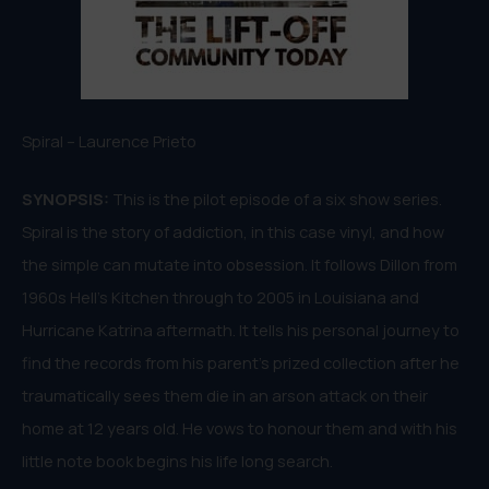
Spiral – Laurence Prieto
SYNOPSIS:
This is the pilot episode of a six show series.
Spiral is the story of addiction, in this case vinyl, and how
the simple can mutate into obsession. It follows Dillon from
1960s Hell’s Kitchen through to 2005 in Louisiana and
Hurricane Katrina aftermath. It tells his personal journey to
find the records from his parent’s prized collection after he
traumatically sees them die in an arson attack on their
home at 12 years old. He vows to honour them and with his
little note book begins his life long search.