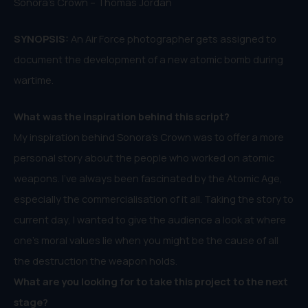
Sonora’s Crown – Thomas Jordan
SYNOPSIS:
An Air Force photographer gets assigned to
document the development of a new atomic bomb during
wartime.
What was the inspiration behind this script?
My inspiration behind Sonora’s Crown was to offer a more
personal story about the people who worked on atomic
weapons. I’ve always been fascinated by the Atomic Age,
especially the commercialisation of it all. Taking the story to
current day, I wanted to give the audience a look at where
one’s moral values lie when you might be the cause of all
the destruction the weapon holds.
What are you looking for to take this project to the next
stage?