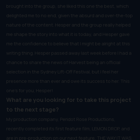
brought into the group, she liked this one the best, which
delighted me to no end, given the absurd and over-the-top
nature of the content. Hesper and the group really helped
me shape the story into what it is today, and Hesper gave
me the confidence to believe that I might be alright at this
writing thing. Hesper passed away last week before I had a
chance to share the news of Harvest being an official
selection in the Sydney Lift-Off Festival, but I feel her
presence more than ever and owe its success to her. This
one’s for you, Hesper!
What are you looking for to take this project
to the next stage?
My production company, Peridot Rose Productions,
recently completed its first feature film, LEMON DROP, and
are in pre-production on our next feature, THE WAY IT WAS.