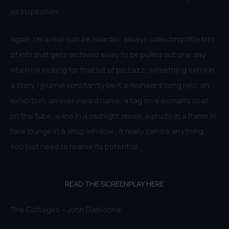
as inspiration.
Again, I’m a real culture hoarder, always collecting little bits
of info that gets archived away to be pulled out one day
when I’m looking for that bit of pizzazz, something extra in
a story. I journal constantly be it a misheard song lyric, an
exhibition, an over-heard name, a tag on a woman’s coat
on the tube, a line in a midnight movie, a photo in a frame in
fake lounge in a shop window… it really can be anything.
You just need to realise its potential.
READ THE SCREENPLAY HERE
The Cottages – John Darbonne