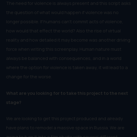
The need for violence is always present and this script asks
the question of what would happen if violence was no
longer possible. If humans can’t commit acts of violence,
how would that effect the world? Also the rise of virtual
reality and how detailed it may become was another driving
force when writing this screenplay. Human nature must
always be balanced with consequences, and in a world
where the option for violence is taken away, it will lead to a
change for the worse.
What are you looking for to take this project to the next
stage?
We are looking to get this project produced and already
have plans to remodel a massive space in Russia. We are
going to turn it into a film studio with several different