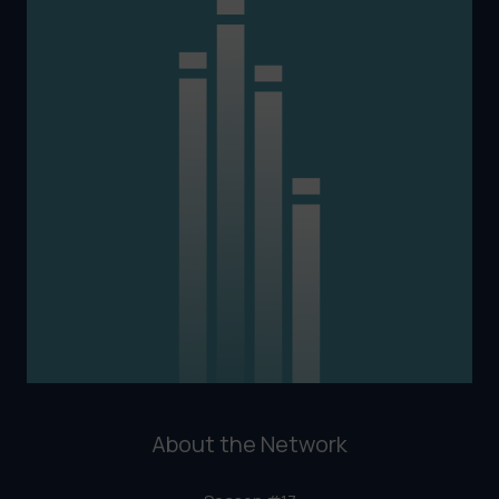
About the Network