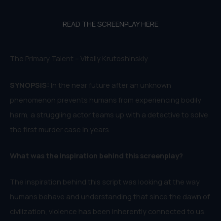
READ THE SCREENPLAY HERE
The Primary Talent – Vitaliy Krutoshinskiy
SYNOPSIS:
In the near future after an unknown
phenomenon prevents humans from experiencing bodily
harm, a struggling actor teams up with a detective to solve
the first murder case in years.
W
hat was the inspiration behind this
screenplay
?
The inspiration behind this script was looking at the way
humans behave and understanding that since the dawn of
civilization, violence has been inherently connected to us.