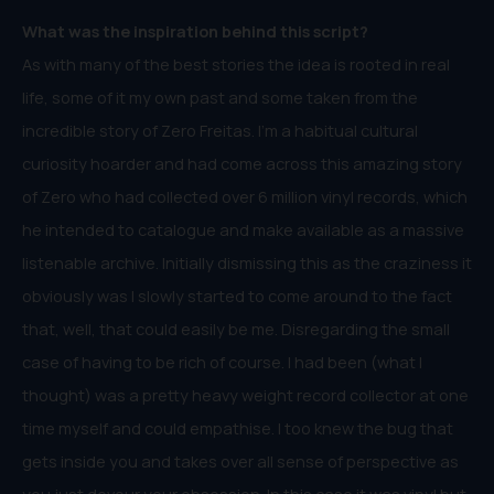
What was the inspiration behind this script?
As with many of the best stories the idea is rooted in real
life, some of it my own past and some taken from the
incredible story of Zero Freitas. I’m a habitual cultural
curiosity hoarder and had come across this amazing story
of Zero who had collected over 6 million vinyl records, which
he intended to catalogue and make available as a massive
listenable archive. Initially dismissing this as the craziness it
obviously was I slowly started to come around to the fact
that, well, that could easily be me. Disregarding the small
case of having to be rich of course. I had been (what I
thought) was a pretty heavy weight record collector at one
time myself and could empathise. I too knew the bug that
gets inside you and takes over all sense of perspective as
you just devour your obsession. In this case it was vinyl but