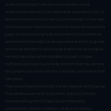
I’d like to think that it was due to my terribly normal
childhood and the fact that I was never exposed to a lot of
drama in my lifetime that I had to look internally for the dark
and humorously twisted material that makes its way on the
page. My favorite thing to do as a writer is to establish an
environment that might be recognizable and turn it upside-
down in an attempt to show a side that is new and original.
Harvest takes the rather macabre concept of organ
trafficking and injects a comedic element that has allowed
me to have a lot of fun with the characters and events that
take place.
I had workshopped this script in a very special writing group
that will always be dear to my heart, led by my fiercely
talented writing mentor (and Oscar-nominated
screenwriter) Hesper Anderson. Of all of my scripts I