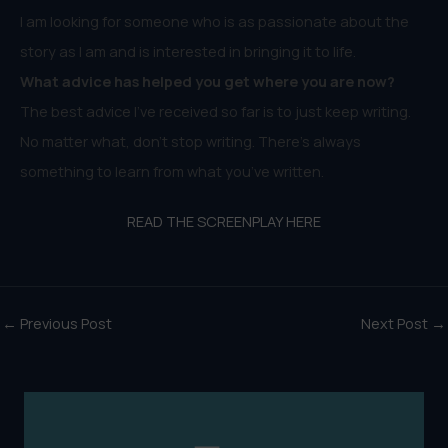
I am looking for someone who is as passionate about the
story as I am and is interested in bringing it to life.
What advice has helped you get where you are now?
The best advice I’ve received so far is to just keep writing.
No matter what, don’t stop writing. There’s always
something to learn from what you’ve written.
READ THE SCREENPLAY HERE
←
Previous Post
Next Post
→