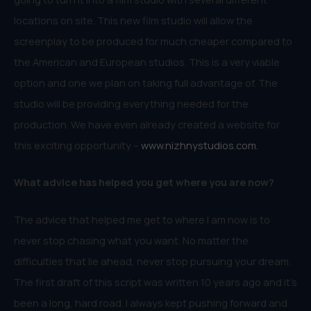
locations on site. This new film studio will allow the
screenplay to be produced for much cheaper compared to
the American and European studios. This is a very viable
option and one we plan on taking full advantage of. The
studio will be providing everything needed for the
production. We have even already created a website for
this exciting opportunity –
www.nizhnystudios.com.
What advice has helped you get where you are now?
The advice that helped me get to where I am now is to
never stop chasing what you want. No matter the
difficulties that lie ahead, never stop pursuing your dream.
The first draft of this script was written 10 years ago and it’s
been a long, hard road. I always kept pushing forward and