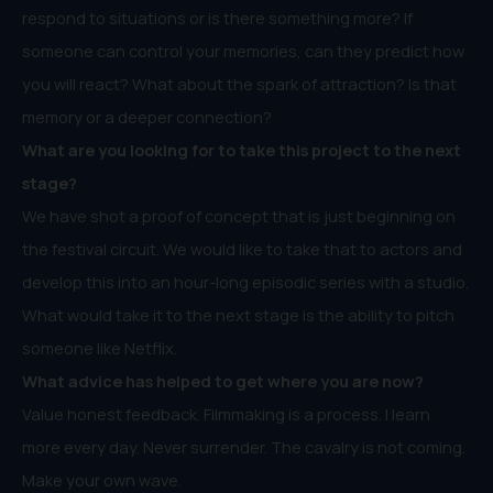
respond to situations or is there something more? If
someone can control your memories, can they predict how
you will react? What about the spark of attraction? Is that
memory or a deeper connection?
What are you looking for to take this project to the next
stage?
We have shot a proof of concept that is just beginning on
the festival circuit. We would like to take that to actors and
develop this into an hour-long episodic series with a studio.
What would take it to the next stage is the ability to pitch
someone like Netflix.
What advice has helped to get where you are now?
Value honest feedback. Filmmaking is a process. I learn
more every day. Never surrender. The cavalry is not coming.
Make your own wave.