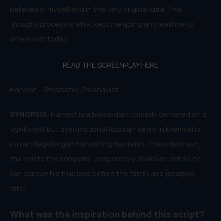
believed in myself and in this very original idea. This
thought process is what kept me going and lead me to
where I am today.
READ THE SCREENPLAY HERE
Harvest – Stephanie Greenquist
SYNOPSIS:
Harvest is a blood-dark comedy centered on a
tightly knit but dysfunctional Russian family in Miami who
run an illegal organ harvesting business. The oldest son,
the heir to the company, desperately seeks an out so he
can pursue his true love before the family axe (scalpel)
falls!
What was the inspiration behind this script?