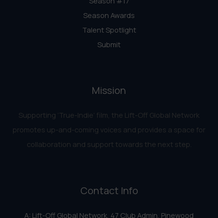
Season #17
Season Awards
Talent Spotlight
Submit
Mission
Supporting ‘True-Indie‘ film, the Lift-Off Global Network
promotes up-and-coming voices and provides a space for
collaboration and support towards the next step.
Contact Info
A: Lift-Off Global Network, 47 Club Admin, Pinewood