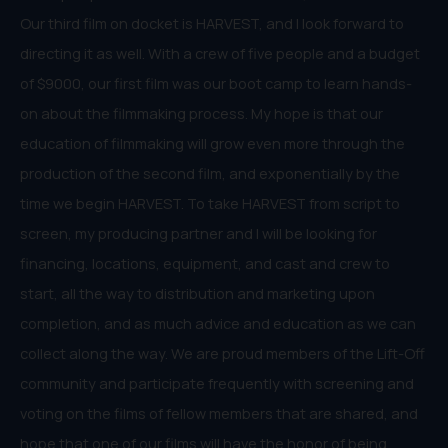
Our third film on docket is HARVEST, and I look forward to
directing it as well. With a crew of five people and a budget
of $9000, our first film was our boot camp to learn hands-
on about the filmmaking process. My hope is that our
education of filmmaking will grow even more through the
production of the second film, and exponentially by the
time we begin HARVEST. To take HARVEST from script to
screen, my producing partner and I will be looking for
financing, locations, equipment, and cast and crew to
start, all the way to distribution and marketing upon
completion, and as much advice and education as we can
collect along the way. We are proud members of the Lift-Off
community and participate frequently with screening and
voting on the films of fellow members that are shared, and
hope that one of our films will have the honor of being