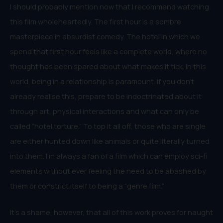
I should probably mention now that I recommend watching
this film wholeheartedly. The first hour is a sombre
masterpiece in absurdist comedy. The hotel in which we
spend that first hour feels like a complete world, where no
thought has been spared about what makes it tick. In this
world, being in a relationship is paramount. If you don’t
already realise this, prepare to be indoctrinated about it
through art, physical interactions and what can only be
called “hotel torture.” To top it all off, those who are single
are either hunted down like animals or quite literally turned
into them. I’m always a fan of a film which can employ sci-fi
elements without ever feeling the need to be abashed by
them or constrict itself to being a “genre film.”
It’s a shame, however, that all of this work proves for naught