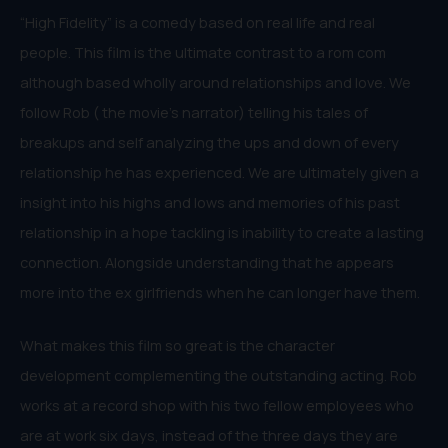
“High Fidelity” is a comedy based on real life and real
people. This film is the ultimate contrast to a rom com
although based wholly around relationships and love. We
follow Rob ( the movie’s narrator) telling his tales of
breakups and self analyzing the ups and down of every
relationship he has experienced. We are ultimately given a
insight into his highs and lows and memories of his past
relationship in a hope tackling is inability to create a lasting
connection. Alongside understanding that he appears
more into the ex girlfriends when he can longer have them.
What makes this film so great is the character
development complementing the outstanding acting. Rob
works at a record shop with his two fellow employees who
are at work six days, instead of the three days they are