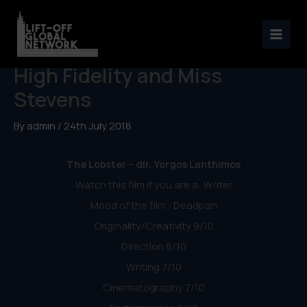
Skip
to
Weekly Reviews: The Lobster,
content
High Fidelity and Miss
Stevens
By
admin
/
24th July 2018
The Lobster – dir. Yorgos Lanthimos
Watch this film if you are a: Writer
Mood of the film : Deadpan
Originality/Creativity 9/10
Direction 6/10
Writing 7/10
Cinematography 7/10