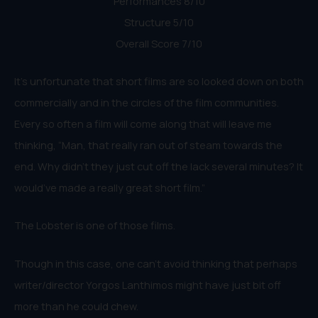
Performances 8/10
Structure 5/10
Overall Score 7/10
It’s unfortunate that short films are so looked down on both
commercially and in the circles of the film communities.
Every so often a film will come along that will leave me
thinking, “Man, that really ran out of steam towards the
end. Why didn’t they just cut off the lack several minutes? It
would’ve made a really great short film.”
The Lobster is one of those films.
Though in this case, one can’t avoid thinking that perhaps
writer/director Yorgos Lanthimos might have just bit off
more than he could chew.