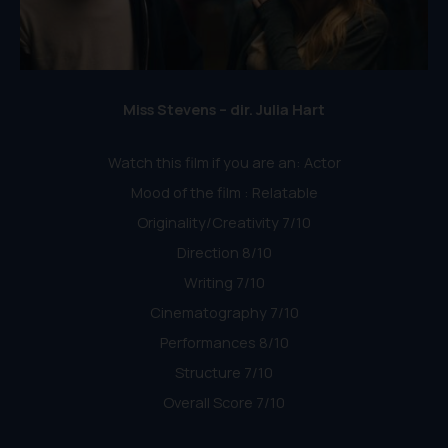
Miss Stevens – dir. Julia Hart
Watch this film if you are an: Actor
Mood of the film : Relatable
Originality/Creativity 7/10
Direction 8/10
Writing 7/10
Cinematography 7/10
Performances 8/10
Structure 7/10
Overall Score 7/10