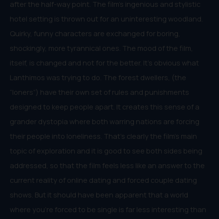
after the half-way point. The film’s ingenious and stylistic
hotel setting is thrown out for an uninteresting woodland.
Quirky, funny characters are exchanged for boring,
shockingly, more tyrannical ones. The mood of the film,
itself, is changed and not for the better. It’s obvious what
Lanthimos was trying to do. The forest dwellers, (the
“loners”) have their own set of rules and punishments
designed to keep people apart. It creates this sense of a
grander dystopia where both warring nations are forcing
their people into loneliness. That’s clearly the film’s main
topic of exploration and it is good to see both sides being
addressed, so that the film feels less like an answer to the
current reality of online dating and forced couple dating
shows. But it should have been apparent that a world
where you’re forced to be single is far less interesting than