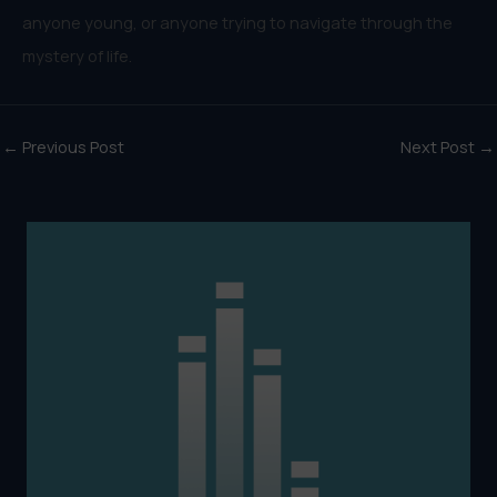
anyone young, or anyone trying to navigate through the
mystery of life.
←
Previous Post
Next Post
→