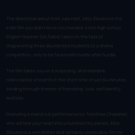
The directorial debut from Julia Hart,
Miss Stevens
is the
indie film you didn’t know you needed. A lost high school
English teacher (Lily Rabe) takes on the task of
chaperoning three disoriented students to a drama
competition, only to be faced with hurdle after hurdle.
The film takes you on a surprising, and relatable,
rollercoaster of events in the short time of just 84 minutes,
winding through themes of friendship, love, self identity,
and loss.
Featuring a stand out performance by Timothee Chalamet,
who will tear your heart into a hundred tiny pieces
,
Miss
Stevens
is a well written and certainly unmissable film for