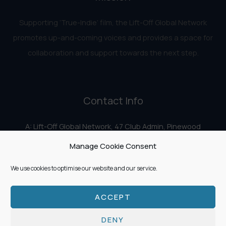
Supporting ‘True-Indie‘ film, the Lift-Off Global Network
promotes up-and-coming voices and provides a space for
collaboration and support towards the next step.
Contact Info
A: Lift-Off Global Network, 47 Club Admin, Pinewood
Studios, Iver Heath, Iver SL0 0HN
Manage Cookie Consent
E:
info@liftoff.network
We use cookies to optimise our website and our service.
ACCEPT
Copyright © 2026 Lift-Off Global Network
DENY