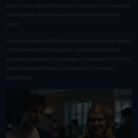
paid for, out of pure enjoyment of their job. The characters
all feel familiar and like anyone you could meet on the
street.
My favorite aspect of this film is the direction to the camera
of the narrative. This allows the script to feel unforced ,
personal and honest. I would highly recommend this film for
anyone looking for a quirky comedy with a fantastic
soundtrack.