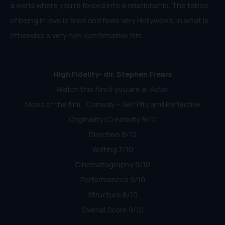
a world where you’re forced into a relationship. The taboo
of being in love is tired and feels very Hollywood, in what is
otherwise a very non-confirmative film.
High Fidelity- dir. Stephen Frears
Watch this film if you are a: Actor
Mood of the film : Comedy – Self Pity and Reflective
Originality/Creativity 9/10
Direction 8/10
Writing 7/10
Cinematography 9/10
Performances 9/10
Structure 8/10
Overall Score 9/10