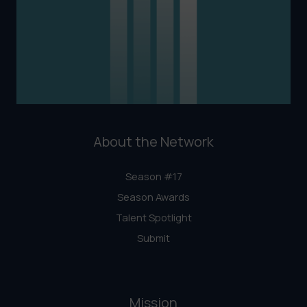
About the Network
Season #17
Season Awards
Talent Spotlight
Submit
Mission