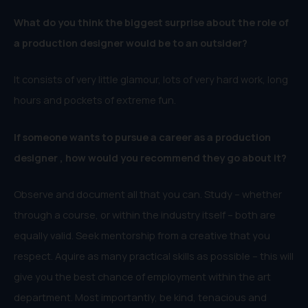
What do you think the biggest surprise about the role of
a production designer would be to an outsider?
It consists of very little glamour, lots of very hard work, long
hours and pockets of extreme fun.
If someone wants to pursue a career as a production
designer , how would you recommend they go about it?
Observe and document all that you can. Study – whether
through a course, or within the industry itself – both are
equally valid. Seek mentorship from a creative that you
respect. Aquire as many practical skills as possible – this will
give you the best chance of employment within the art
department. Most importantly, be kind, tenacious and