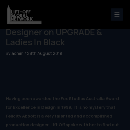
Skip
to
Felicity Abbott, Production
content
Designer on UPGRADE &
Ladies In Black
By
admin
/
28th August 2018
Having been awarded the Fox Studios Australia Award
for Excellence in Design in 1999, it is no mystery that
Felicity Abbott is a very talented and accomplished
production designer. Lift Off spoke with her to find out