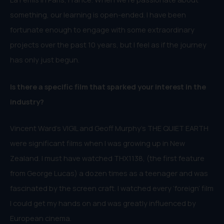
something, our learning is open-ended. I have been
fortunate enough to engage with some extraordinary
projects over the past 10 years, but I feel as if the journey
has only just begun.
Is there a specific film that sparked your interest in the
industry?
Vincent Ward’s VIGIL and Geoff Murphy’s THE QUIET EARTH
were significant films when I was growing up in New
Zealand. I must have watched THX1138, (the first feature
from George Lucas) a dozen times as a teenager and was
fascinated by the screen craft. I watched every ‘foreign’ film
I could get my hands on and was greatly influenced by
European cinema.