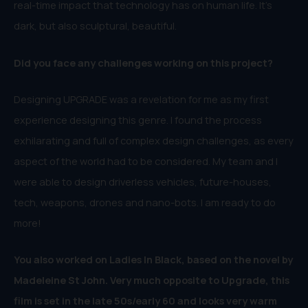
real-time impact that technology has on human life. It’s
dark, but also sculptural, beautiful.
Did you face any challenges working on this project?
Designing UPGRADE was a revelation for me as my first
experience designing this genre. I found the process
exhilarating and full of complex design challenges, as every
aspect of the world had to be considered. My team and I
were able to design driverless vehicles, future-houses,
tech, weapons, drones and nano-bots. I am ready to do
more!
You also worked on Ladies In Black, based on the novel by
Madeleine St John. Very much opposite to Upgrade, this
film is set in the late 50s/early 60 and looks very warm