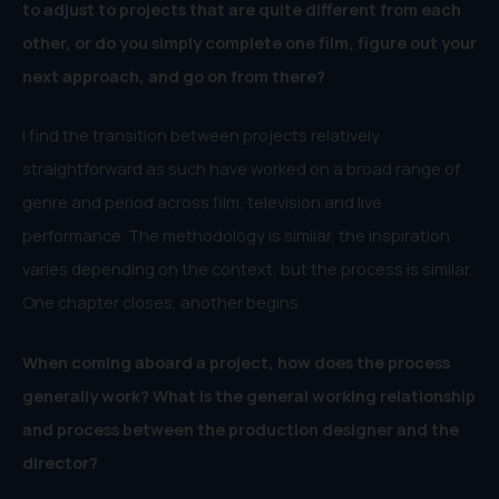
to adjust to projects that are quite different from each
other, or do you simply complete one film, figure out your
next approach, and go on from there?
I find the transition between projects relatively
straightforward as such have worked on a broad range of
genre and period across film, television and live
performance. The methodology is similar, the inspiration
varies depending on the context, but the process is similar.
One chapter closes, another begins.
When coming aboard a project, how does the process
generally work? What is the general working relationship
and process between the production designer and the
director?