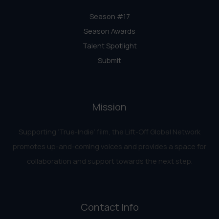
Season #17
Season Awards
Talent Spotlight
Submit
Mission
Supporting ‘True-Indie‘ film, the Lift-Off Global Network
promotes up-and-coming voices and provides a space for
collaboration and support towards the next step.
Contact Info