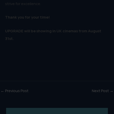
strive for excellence.
Thank you for your time!
UPGRADE will be showing in UK cinemas from August
31st.
←
Previous Post
Next Post
→