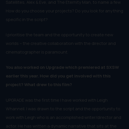
Satellites, Alex & Eve, and The Eternity Man, to name a few.
How do you choose your projects? Do you look for anything
specific in the script?
I prioritise the team and the opportunity to create new
worlds – the creative collaboration with the director and
cinematographer is paramount.
You also worked on Upgrade which premiered at SXSW
earlier this year. How did you get involved with this
project? What drew to this film?
UPGRADE was the first time I have worked with Leigh
Whannell. I was drawn to the script and the opportunity to
work with Leigh who is an accomplished writer/director and
actor. He has written a dynamic narrative that sits at the