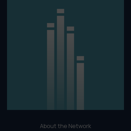
About the Network