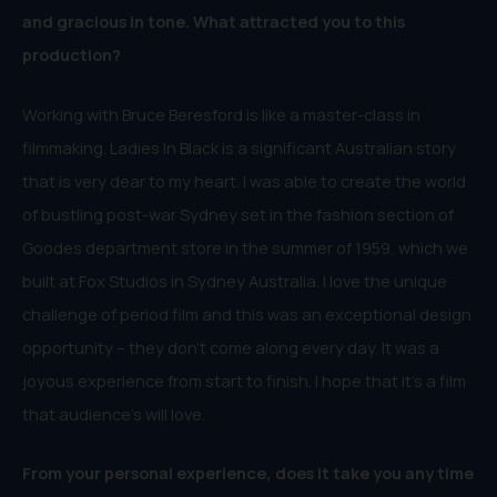
and gracious in tone. What attracted you to this
production?
Working with Bruce Beresford is like a master-class in
filmmaking. Ladies In Black is a significant Australian story
that is very dear to my heart. I was able to create the world
of bustling post-war Sydney set in the fashion section of
Goodes department store in the summer of 1959, which we
built at Fox Studios in Sydney Australia. I love the unique
challenge of period film and this was an exceptional design
opportunity – they don’t come along every day. It was a
joyous experience from start to finish. I hope that it’s a film
that audience’s will love.
From your personal experience, does it take you any time