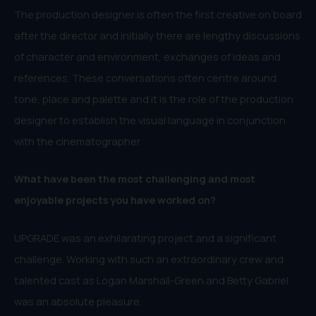
The production designer is often the first creative on board
after the director and initially there are lengthy discussions
of character and environment, exchanges of ideas and
references. These conversations often centre around
tone, place and palette and it is the role of the production
designer to establish the visual language in conjunction
with the cinematographer.
What have been the most challenging and most
enjoyable projects you have worked on?
UPGRADE was an exhilarating project and a significant
challenge. Working with such an extraordinary crew and
talented cast as Logan Marshall-Green and Betty Gabriel
was an absolute pleasure.