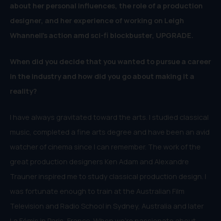
about her personal influences, the role of a production
designer, and her experience of working on
Leigh
Whannell’s action amd sci-fi blockbuster, UPGRADE.
When did you decide that you wanted to pursue a career
in the industry and how did you go about making it a
reality?
I have always gravitated toward the arts. I studied classical
music, completed a fine arts degree and have been an avid
watcher of cinema since I can remember. The work of the
great production designers Ken Adam and Alexandre
Trauner inspired me to study classical production design. I
was fortunate enough to train at the Australian Film
Television and Radio School in Sydney, Australia and later
La Fémis in Paris, France. When we’re passionate about