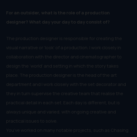
For an outsider, what is the role of a production
designer? What day your day to day consist of?
The production designer is responsible for creating the
visual narrative or ‘look’ of a production. I work closely in
collaboration with the director and cinematographer to
design the ‘world’ and setting in which the story takes
place. The production designer is the head of the art
department and I work closely with the set decorator and
they in turn supervise the creative team that realise the
practical detail in each set. Each day is different, but is
always unique and varied, with ongoing creative and
practical issues to solve.
You’ve worked on many notable projects, such as Chasing