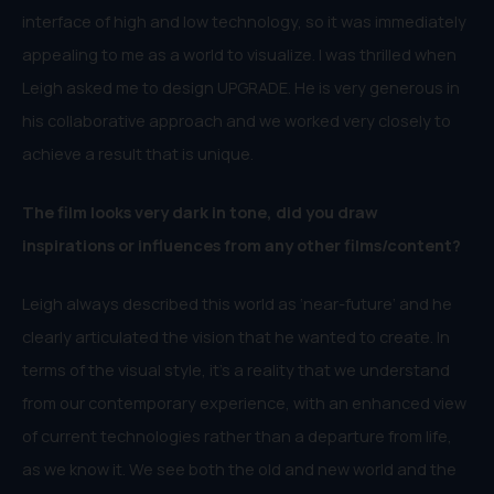
interface of high and low technology, so it was immediately
appealing to me as a world to visualize. I was thrilled when
Leigh asked me to design UPGRADE. He is very generous in
his collaborative approach and we worked very closely to
achieve a result that is unique.
The film looks very dark in tone, did you draw
inspirations or influences from any other films/content?
Leigh always described this world as ‘near-future’ and he
clearly articulated the vision that he wanted to create. In
terms of the visual style, it’s a reality that we understand
from our contemporary experience, with an enhanced view
of current technologies rather than a departure from life,
as we know it. We see both the old and new world and the