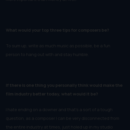
What would your top three tips for composers
be?
To sum up, write as much music as possible, be a fun
person to hang out with and stay humble.
If there is one thing you personally think would make the
film industry better today, what would it be?
I hate ending on a downer and that’s a sort of a tough
question, as a composer I can be very disconnected from
the entire industry at times, just holed up in my studio