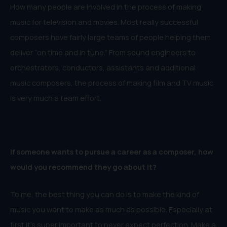
How many people are involved in the process of making
music for television and movies. Most really successful
composers have fairly large teams of people helping them
deliver “on time and in tune.” From sound engineers to
orchestrators, conductors, assistants and additional
music composers, the process of making film and TV music
is very much a team effort.
If someone wants to pursue a career as a composer, how
would you recommend they go about it?
To me, the best thing you can do is to make the kind of
music you want to make as much as possible. Especially at
first it’s super important to never expect perfection. Make a