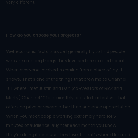
very different.
How do you choose your projects?
Well economic factors aside I generally try to find people
who are creating things they love and are excited about.
When everyone involved is coming from a place of joy, it
shows. That’s one of the things that drew me to Channel
101 where I met Justin and Dan (co-creators of Rick and
Morty.) Channel 101 is a monthly pseudo film festival that
offers no prize or reward other than audience appreciation.
When you meet people working extremely hard for 5
minutes of audience laughter each month you know
they’re doing it because they love it. That’s where I learned