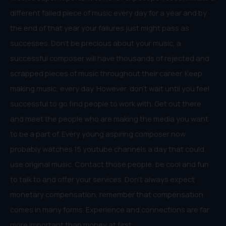
different failed piece of music every day for a year and by
the end of that year your failures just might pass as
successes. Don’t be precious about your music, a
successful composer will have thousands of rejected and
scrapped pieces of music throughout their career. Keep
making music, every day. However, don’t wait until you feel
successful to go find people to work with. Get out there
and meet the people who are making the media you want
to be a part of. Every young aspiring composer now
probably watches 15 youtube channels a day that could
use original music. Contact those people, be cool and fun
to talk to and offer your services. Don’t always expect
monetary compensation, remember that compensation
comes in many forms. Experience and connections are far
more important than money at first.