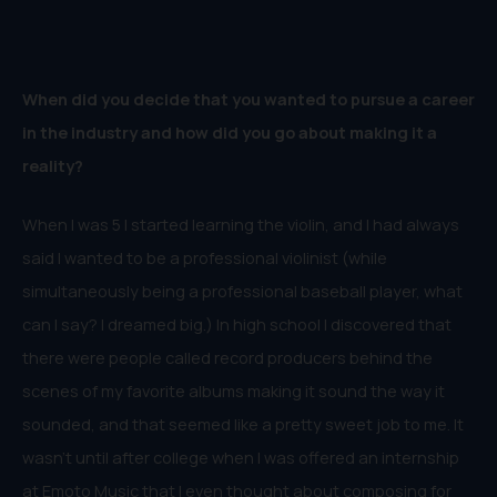
When did you decide that you wanted to pursue a career
in the industry and how did you go about making it a
reality?
When I was 5 I started learning the violin, and I had always
said I wanted to be a professional violinist (while
simultaneously being a professional baseball player, what
can I say? I dreamed big.) In high school I discovered that
there were people called record producers behind the
scenes of my favorite albums making it sound the way it
sounded, and that seemed like a pretty sweet job to me. It
wasn’t until after college when I was offered an internship
at Emoto Music that I even thought about composing for