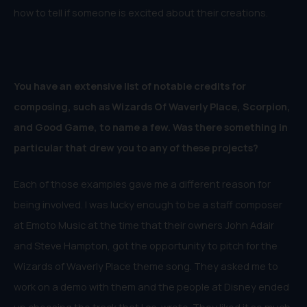
how to tell if someone is excited about their creations.
You have an extensive list of notable credits for
composing, such as Wizards Of Waverly Place, Scorpion,
and Good Game, to name a few. Was there something in
particular that drew you to any of these projects?
Each of those examples gave me a different reason for
being involved. I was lucky enough to be a staff composer
at Emoto Music at the time that their owners John Adair
and Steve Hampton, got the opportunity to pitch for the
Wizards of Waverly Place theme song. They asked me to
work on a demo with them and the people at Disney ended