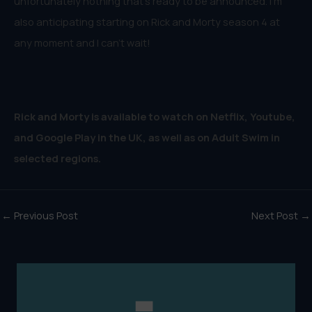
unfortunately nothing that’s ready to be announced. I’m
also anticipating starting on Rick and Morty season 4 at
any moment and I can’t wait!
Rick and Morty is available to watch on Netflix, Youtube,
and Google Play in the UK, as well as on Adult Swim in
selected regions.
←
Previous Post
Next Post
→