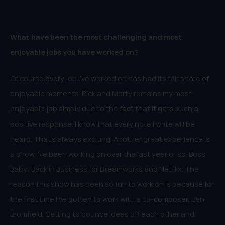
What have been the most challenging and most
enjoyable jobs you have worked on?
Of course every job I’ve worked on has had its fair share of
enjoyable moments. Rick and Morty remains my most
enjoyable job simply due to the fact that it gets such a
positive response. I know that every note I write will be
heard. That’s always exciting. Another great experience is
a show I’ve been working on over the last year or so. Boss
Baby: Back in Business for Dreamworks and Netflix. The
reason this show has been so fun to work on is because for
the first time I’ve gotten to work with a co-composer, Ben
Bromfield. Getting to bounce ideas off each other and