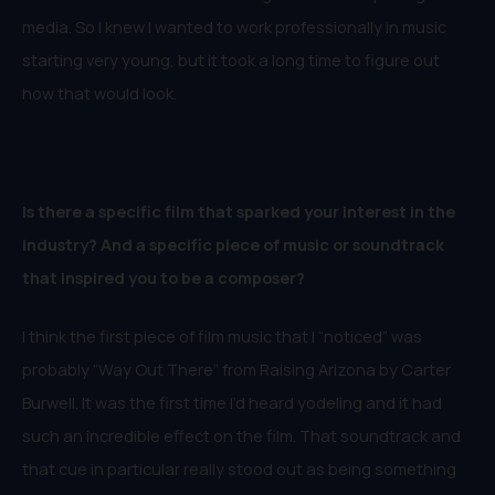
media. So I knew I wanted to work professionally in music
starting very young, but it took a long time to figure out
how that would look.
Is there a specific film that sparked your interest in the
industry? And a specific piece of music or soundtrack
that inspired you to be a composer?
I think the first piece of film music that I “noticed” was
probably “Way Out There” from Raising Arizona by Carter
Burwell. It was the first time I’d heard yodeling and it had
such an incredible effect on the film. That soundtrack and
that cue in particular really stood out as being something