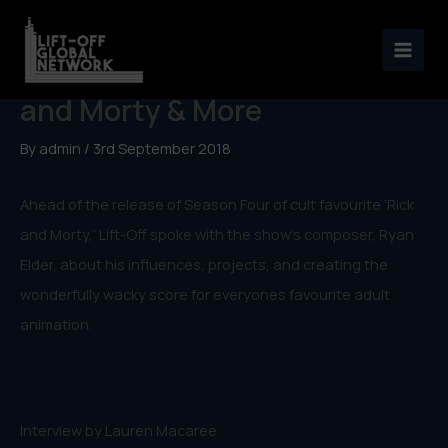
Skip
to
Ryan Elder, Composer of Rick
content
and Morty & More
By
admin
/
3rd September 2018
Ahead of the release of Season Four of cult favourite ‘Rick
and Morty,’ Lift-Off spoke with the show’s composer, Ryan
Elder, about his influences, projects, and creating the
wonderfully wacky score for everyones favourite adult
animation.
Interview by Lauren Macaree