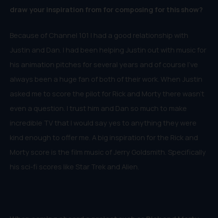
draw your inspiration from for composing for this show?
Because of Channel 101 I had a good relationship with
Justin and Dan. I had been helping Justin out with music for
his animation pitches for several years and of course I’ve
always been a huge fan of both of their work. When Justin
asked me to score the pilot for Rick and Morty there wasn’t
even a question. I trust him and Dan so much to make
incredible TV that I would say yes to anything they were
kind enough to offer me. A big inspiration for the Rick and
Morty score is the film music of Jerry Goldsmith. Specifically
his sci-fi scores like Star Trek and Alien.