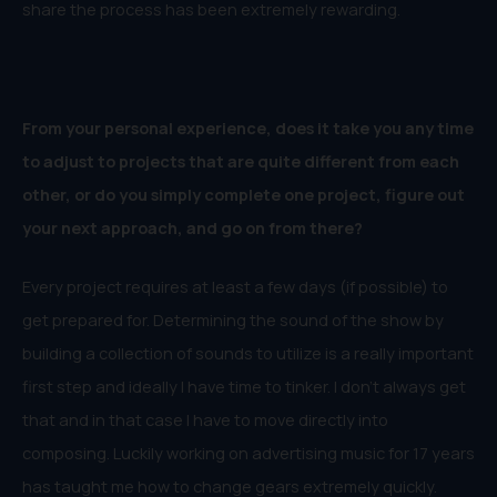
share the process has been extremely rewarding.
From your personal experience, does it take you any time
to adjust to projects that are quite different from each
other, or do you simply complete one project, figure out
your next approach, and go on from there?
Every project requires at least a few days (if possible) to
get prepared for. Determining the sound of the show by
building a collection of sounds to utilize is a really important
first step and ideally I have time to tinker. I don’t always get
that and in that case I have to move directly into
composing. Luckily working on advertising music for 17 years
has taught me how to change gears extremely quickly.