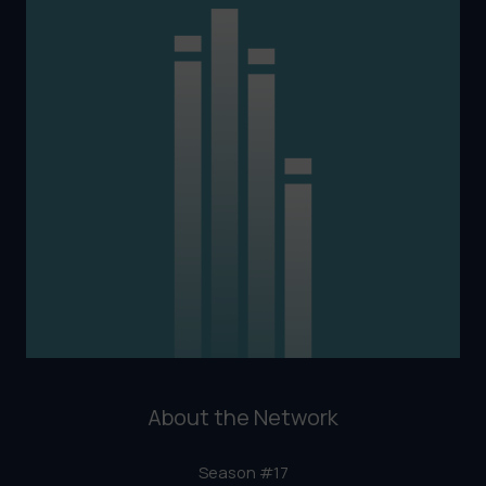
About the Network
Season #17