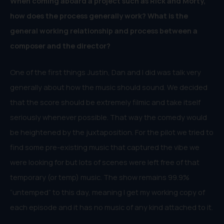
When coming aboard a project such as Rick and Morty,
how does the process generally work? What is the
general working relationship and process between a
composer and the director?
One of the first things Justin, Dan and I did was talk very
generally about how the music should sound. We decided
that the score should be extremely filmic and take itself
seriously whenever possible. That way the comedy would
be heightened by the juxtaposition. For the pilot we tried to
find some pre-existing music that captured the vibe we
were looking for but lots of scenes were left free of that
temporary (or temp) music. The show remains 99.9%
“untemped” to this day, meaning I get my working copy of
each episode and it has no music of any kind attached to it.