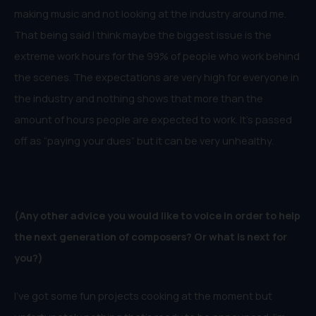
making music and not looking at the industry around me.
That being said I think maybe the biggest issue is the
extreme work hours for the 99% of people who work behind
the scenes. The expectations are very high for everyone in
the industry and nothing shows that more than the
amount of hours people are expected to work. It’s passed
off as “paying your dues” but it can be very unhealthy.
(Any other advice you would like to voice in order to help
the next generation of
composers
? Or what is next for
you?)
I’ve got some fun projects cooking at the moment but