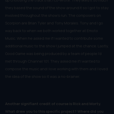
up choosing the track that I co-wrote. They liked it so much
they based the sound of the show around it so I got to stay
involved throughout the show’s run. The composers on
Scorpion are Brian Tyler and Tony Morales. Tony and I go
way back to when we both worked together at Emoto
Music. When he asked me if I wanted to contribute some
additional music to the show I jumped at the chance. Lastly,
Good Game was being produced by a team of people I’d
met through Channel 101. They asked me if I wanted to
compose the music and I love working with them and I loved
the idea of the show so it was a no-brainer.
Another signifiant credit of course is Rick and Morty.
What drew you to this specific project? Where did you