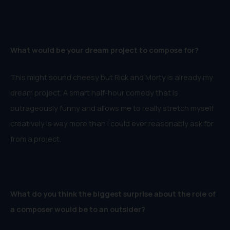
What would be your dream project to compose for?
This might sound cheesy but Rick and Morty is already my
dream project. A smart half-hour comedy that is
outrageously funny and allows me to really stretch myself
creatively is way more than I could ever reasonably ask for
from a project.
What do you think the biggest surprise about the role of
a composer would be to an outsider?