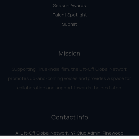
Season Awards
Talent Spotlight
Submit
Mission
Supporting ‘True-Indie‘ film, the Lift-Off Global Network
promotes up-and-coming voices and provides a space for
collaboration and support towards the next step.
Contact Info
A: Lift-Off Global Network, 47 Club Admin, Pinewood