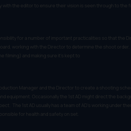
ith the editor to ensure their vision is seen through to the fin
sibility for a number of important practicalities so that the 
ard, working with the Director to determine the shoot order, 
e filming) and making sure it’s kept to
Production Manager and the Director to create a shooting sche
nd equipment. Occasionally the 1st AD might direct the backgro
spect. The 1st AD usually has a team of AD’s working under th
ponsible for health and safety on set.