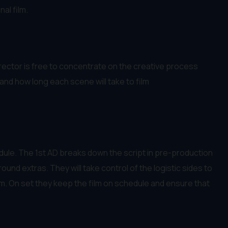
al film.
Director is free to concentrate on the creative process
and how long each scene will take to film
dule. The 1st AD breaks down the script in pre-production
und extras. They will take control of the logistic sides to
em. On set they keep the film on schedule and ensure that