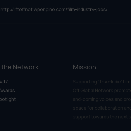
:
http://liftoffnet.wpengine.com/film-industry-jobs/
 the Network
Mission
#17
Supporting ‘True-Indie‘ film,
Awards
Off Global Network promot
potlight
and-coming voices and pro
space for collaboration an
support towards the next 