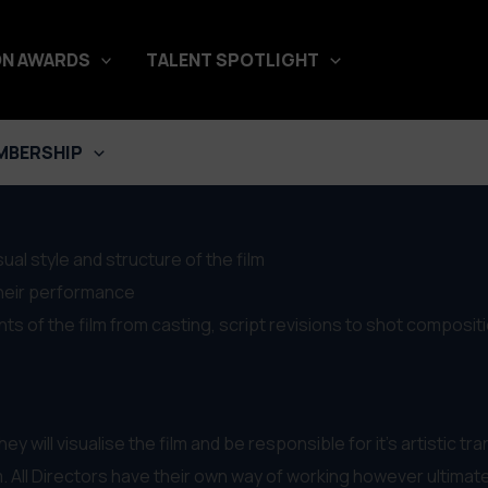
N AWARDS
TALENT SPOTLIGHT
Department
MBERSHIP
sual style and structure of the film
their performance
nts of the film from casting, script revisions to shot composit
ey will visualise the film and be responsible for it’s artistic tr
. All Directors have their own way of working however ultimatel