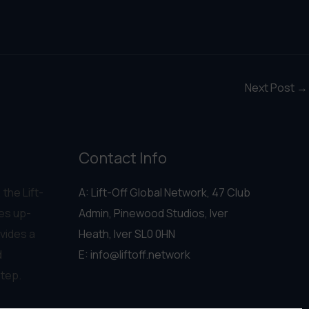
Next Post
→
Contact Info
 the Lift-
A: Lift-Off Global Network, 47 Club
es up-
Admin, Pinewood Studios, Iver
vides a
Heath, Iver SL0 0HN
d
E:
info@liftoff.network
step.