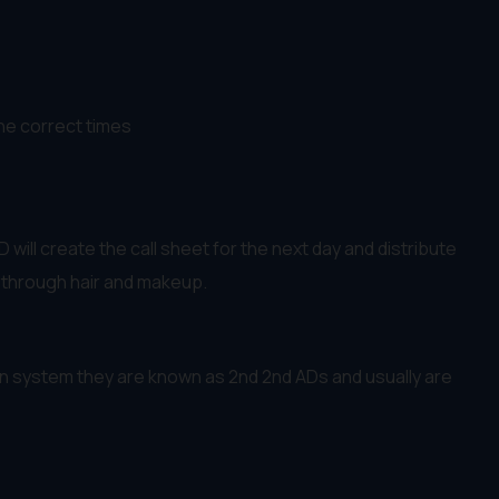
the correct times
will create the call sheet for the next day and distribute
e through hair and makeup.
can system they are known as 2nd 2nd ADs and usually are