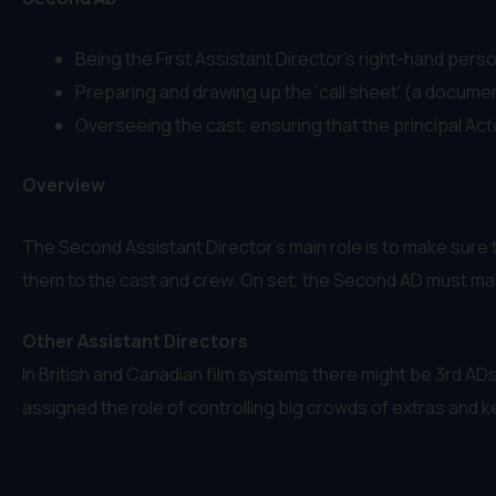
Being the First Assistant Director’s right-hand pers
Preparing and drawing up the ‘call sheet’ (a document 
Overseeing the cast, ensuring that the principal Act
Overview
The Second Assistant Director’s main role is to make sure t
them to the cast and crew. On set, the Second AD must make
Other Assistant Directors
In British and Canadian film systems there might be 3rd AD
assigned the role of controlling big crowds of extras and k