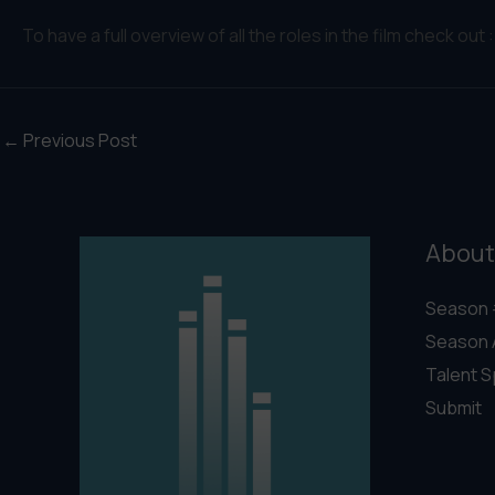
To have a full overview of all the roles in the film check out 
←
Previous Post
About
Season 
Season 
Talent S
Submit