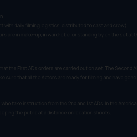
on
with daily filming logistics, distributed to cast and crew)
ors are in make-up, in wardrobe, or standing by on the set at 
hat the First ADs orders are carried out on set. The Second AD 
 sure that all the Actors are ready for filming and have gon
s who take instruction from the 2nd and 1st ADs. In the Ameri
eeping the public at a distance on location shoots.