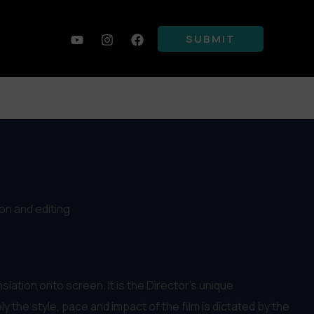
SUBMIT
ion and editing
anslation onto screen. It is the Director’s unique
y the style, pace and impact of the film is dictated by the