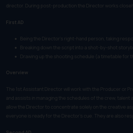
director. During post-production the Director works closely w
First AD
Being the Director’s right-hand person, taking respon
Breaking down the script into a shot-by-shot storybo
Drawing up the shooting schedule (a timetable for th
Overview
The 1st Assistant Director will work with the Producer or 
and assists in managing the schedules of the crew, talent a
allow the Director to concentrate solely on the creative a
everyone is ready for the Director’s cue. They are also res
Second AD