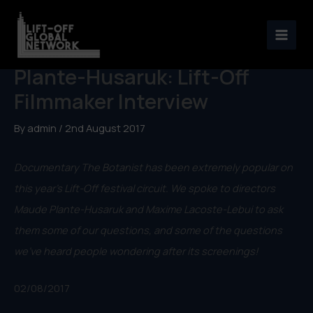
Skip
to
The Botanist dir. Maude
content
Plante-Husaruk: Lift-Off
Filmmaker Interview
By
admin
/
2nd August 2017
Documentary The Botanist has been extremely popular on
this year’s Lift-Off festival circuit. We spoke to directors
Maude Plante-Husaruk and Maxime Lacoste-Lebui to ask
them some of our questions, and some of the questions
we’ve heard people wondering after its screenings!
02/08/2017