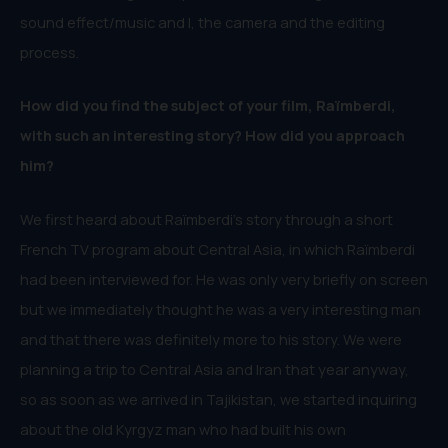
sound effect/music and I, the camera and the editing
process.
How did you find the subject of your film, Raïmberdi,
with such an interesting story? How did you approach
him?
We first heard about Raïmberdi’s story through a short
French TV program about Central Asia, in which Raïmberdi
had been interviewed for. He was only very briefly on screen
but we immediately thought he was a very interesting man
and that there was definitely more to his story. We were
planning a trip to Central Asia and Iran that year anyway,
so as soon as we arrived in Tajikistan, we started inquiring
about the old Kyrgyz man who had built his own