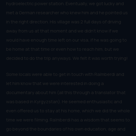
hydroelectric power station. Eventually, we got lucky and
met a German researcher who knew him and he pointed us
in the right direction. His village was 2 full days of driving
away from us at that moment and we didn’t know if we
would have enough time left on our visa, if he was going to
be home at that time or even how to reach him, but we
decided to do the trip anyways. We felt it was worth trying!
Some locals were able to get in touch with Raïmberdi and
let him know that we were interested in doing a
documentary about him (all this through a translator that
was based in Kyrgyzstan). He seemed enthusiastic and
even offered us to stay at his home, which we did the whole
time we were filming. Raïmberdi has a wisdom that seems to
go beyond the boundaries of his own education, age and