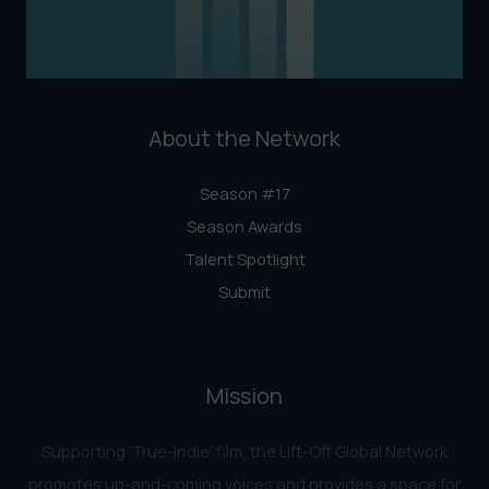
About the Network
Season #17
Season Awards
Talent Spotlight
Submit
Mission
Supporting ‘True-Indie‘ film, the Lift-Off Global Network
promotes up-and-coming voices and provides a space for