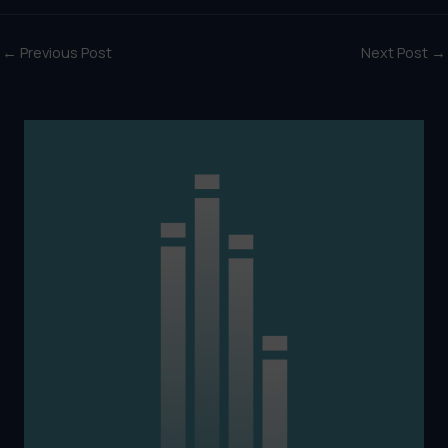
←
Previous Post
Next Post
→