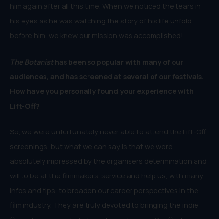
him again after all this time. When we noticed the tears in
his eyes as he was watching the story of his life unfold
before him, we knew our mission was accomplished!
The Botanist
has been so popular with many of our
audiences, and has screened at several of our festivals.
How have you personally found your experience with
Lift-Off?
So, we were unfortunately never able to attend the Lift-Off
screenings, but what we can say is that we were
absolutely impressed by the organisers determination and
will to be at the filmmakers’ service and help us, with many
infos and tips, to broaden our career perspectives in the
film industry. They are truly devoted to bringing the indie