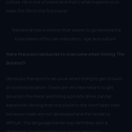
culture. He is one of a kind and that’s what inspired us to
make the film in the first place!
“Raïmberdi has a wisdom that seems to go beyond the
boundaries of his own education, age and culture”
Were there any obstacles to overcome when filming
The
Botanist
?
Obviously transport is an issue when trying to get to such
an isolated location. There are very few means to get
around in the Pamir and hiring a private driver can be
expensive. Moving from one place to the next takes time
because roads are not developed and the terrain is
difficult. The language barrier was definitely also a
challenge. Our interpreter only had a very basic