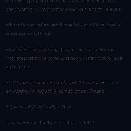
filmmaker’s projects to broader audiences. Our film has
been running in 4 festivals now and we still can’t believe it!
What’s in your future as a filmmaker? Are you currently
working on anything?
We are definitely pursuing this path as filmmakers and
more projects are to come. Let’s see what the future has in
store for us!
The Botanist is screening with Lift-Off again in Vancouver,
on Monday 7th August, 6:15pm at Vancity Theatre.
Follow
The Botanist
on Facebook:
https://www.facebook.com/thebotanistfilm/