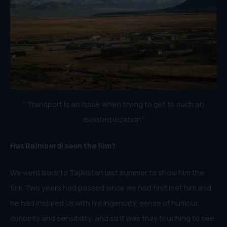
” Transport is an issue when trying to get to such an
isolated location”
Has Raïmberdi seen the film?
We went back to Tajikistan last summer to show him the
film. Two years had passed since we had first met him and
he had inspired us with his ingenuity, sense of humour,
curiosity and sensibility, and so it was truly touching to see