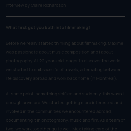
Interview by Claire Richardson
What first got you both into filmmaking?
Before we really started thinking about filmmaking, Maxime
was passionate about music composition and I about
photography. At 22 years old, eager to discover the world,
we started to embrace life of travels, alternating between
life discovery abroad and work back home (in Montréal).
At some point, something shifted and suddenly, this wasn’t
enough anymore. We started getting more interested and
involved in the communities we encountered abroad,
documenting it in photography, music and film. As a team of
two, we work together quite well, Max taking care of the