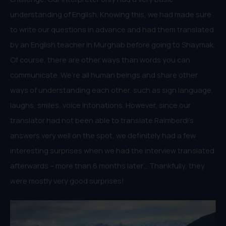
understanding of English. Knowing this, we had made sure
to write our questions in advance and had them translated
by an English teacher in Murghab before going to Shaymak.
Of course, there are other ways than words you can
communicate. We’re all human beings and share other
ways of understanding each other, such as sign language,
laughs, smiles, voice intonations. However, since our
translator had not been able to translate Raïmberdi’s
answers very well on the spot, we definitely had a few
interesting surprises when we had the interview translated
afterwards – more than 6 months later… Thankfully, they
were mostly very good surprises!