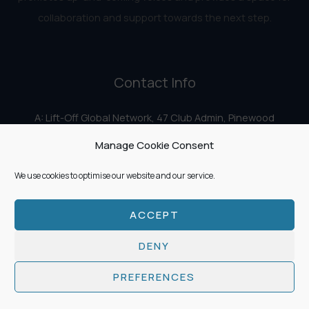
collaboration and support towards the next step.
Contact Info
A: Lift-Off Global Network, 47 Club Admin, Pinewood
Studios, Iver Heath, Iver SL0 0HN
Manage Cookie Consent
E:
info@liftoff.network
We use cookies to optimise our website and our service.
ACCEPT
Copyright © 2026 Lift-Off Global Network
DENY
PREFERENCES