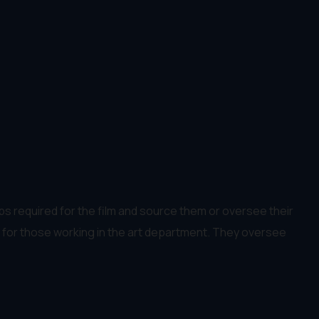
ops required for the film and source them or oversee their
ger for those working in the art department. They oversee