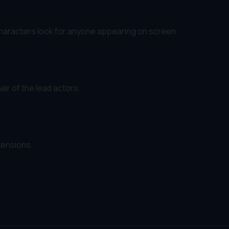
characters look for anyone appearing on screen.
ir of the lead actors.
tensions.