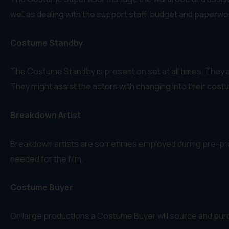
well as dealing with the support staff, budget and paperwo
Costume Standby
The Costume Standby is present on set at all times. They 
They might assist the actors with changing into their cost
Breakdown Artist
Breakdown artists are sometimes employed during pre-prod
needed for the film.
Costume Buyer
On large productions a Costume Buyer will source and pur