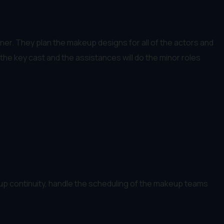
ner. They plan the makeup designs for all of the actors and
the key cast and the assistances will do the minor roles
up continuity, handle the scheduling of the makeup teams