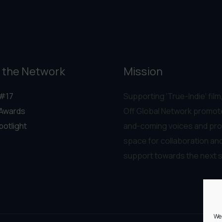
 the Network
Mission
#17
Supporting ‘True-Indie‘ film,
Awards
Off Global Network promot
potlight
and-coming voices and pro
space for collaboration an
support towards the next 
We 