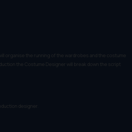
 will organise the running of the wardrobes and the costume
roduction the Costume Designer will break down the script
roduction designer.