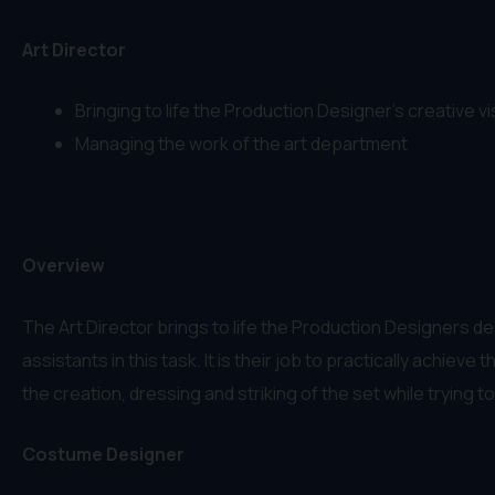
Art Director
Bringing to life the Production Designer’s creative vis
Managing the work of the art department
Overview
The Art Director brings to life the Production Designers de
assistants in this task. It is their job to practically achi
the creation, dressing and striking of the set while trying 
Costume Designer