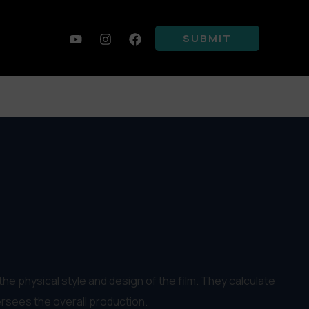
SUBMIT
he physical style and design of the film. They calculate
rsees the overall production.