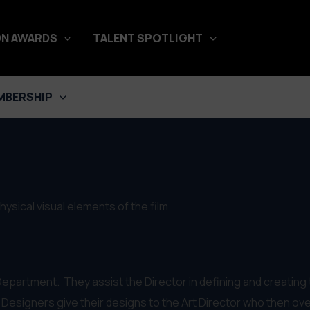
N AWARDS
TALENT SPOTLIGHT
MBERSHIP
sical visual elements of the film
epartment. They assist the Director in defining and creating t
Designers give their designs to the Art Director who then ove