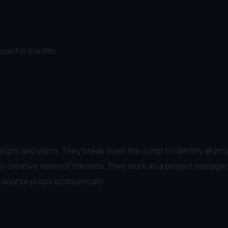
ion for the film
signs and vision. They break down the script to identify all pr
eve the creative vision of the sets. They work as a project mana
to source props economically.