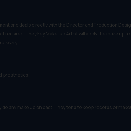
nt and deals directly with the Director and Production Desig
f required. They Key Make-up Artist will apply the make up to 
ecessary.
d prosthetics.
ly do any make up on cast. They tend to keep records of make