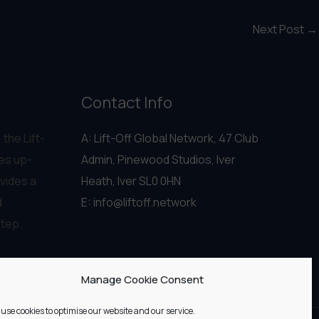
Next Post
→
Contact Info
 the Lift-
A: Lift-Off Global Network, 47 Club
es up-
Admin, Pinewood Studios, Iver
vides a
Heath, Iver SL0 0HN
d
E:
info@liftoff.network
step.
Manage Cookie Consent
use cookies to optimise our website and our service.