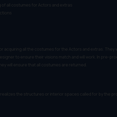
 of all costumes for Actors and extras
ctions
r acquiring all the costumes for the Actors and extras. They
esigner to ensure their visions match and will work. In pre-p
hey will ensure that all costumes are returned.
realizes the structures or interior spaces called for by the p