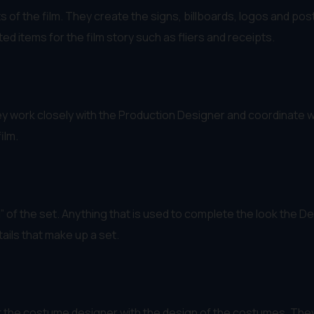
s of the film. They create the signs, billboards, logos and p
d items for the film story such as fliers and receipts.
y work closely with the Production Designer and coordinate with
ilm.
of the set. Anything that is used to complete the look the De
ails that make up a set.
he costume designer with the design of the costumes. They 