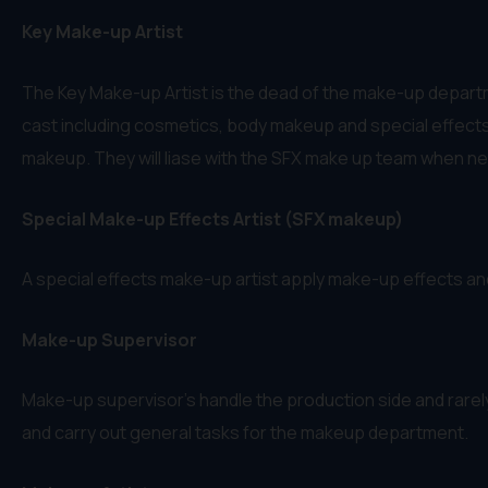
Key Make-up Artist
The Key Make-up Artist is the dead of the make-up departme
cast including cosmetics, body makeup and special effects i
makeup. They will liase with the SFX make up team when n
Special Make-up Effects Artist (SFX makeup)
A special effects make-up artist apply make-up effects an
Make-up Supervisor
Make-up supervisor’s handle the production side and rare
and carry out general tasks for the makeup department.