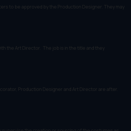
osters to be approved by the Production Designer. They may
 the Art Director. The job is in the title and they
corator, Production Designer and Art Director are after.
supervise the creation or sourcing of the costumes as