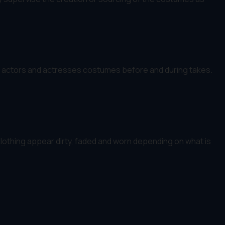
the actors and actresses costumes before and during takes.
othing appear dirty, faded and worn depending on what is