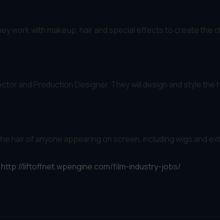
ey work with makeup, hair and special effects to create the 
tor and Production Designer. They will design and style the ha
n the hair of anyone appearing on screen, including wigs and ex
:
http://liftoffnet.wpengine.com/film-industry-jobs/