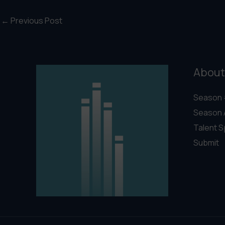
←
Previous Post
About
Season 
Season 
Talent S
Submit