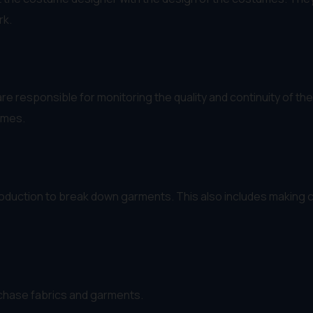
rk.
are responsible for monitoring the quality and continuity of 
umes.
uction to break down garments. This also includes making cl
chase fabrics and garments.