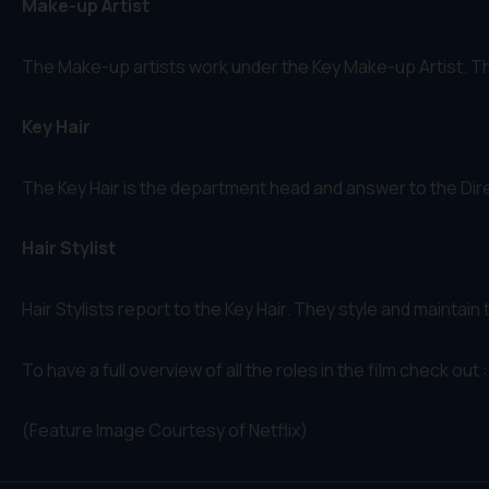
Make-up Artist
The Make-up artists work under the Key Make-up Artist. Th
Key Hair
The Key Hair is the department head and answer to the Direc
Hair Stylist
Hair Stylists report to the Key Hair. They style and maintai
To have a full overview of all the roles in the film check out 
(Feature Image Courtesy of Netflix)