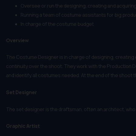
Oversee or run the designing, creating and acquiring
Running a team of costume assistants for big produ
In charge of the costume budget
Overview
The Costume Designer is in charge of designing, creating o
continuity over the shoot. They work with the Production D
and identify all costumes needed. At the end of the shoot t
Set Designer
The set designer is the draftsman, often an architect, who 
Graphic Artist