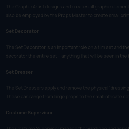
The Graphic Artist designs and creates all graphic element
also be employed by the Props Master to create small printe
Set Decorator
The Set Decorator is an important role on a film set and the
decorator the entire set – anything that will be seen in the f
Set Dresser
The Set Dressers apply and remove the physical “dressing” 
These can range from large props to the small intricate det
Costume Supervisor
The Costume Supervisor manage the wardrobe and assist t